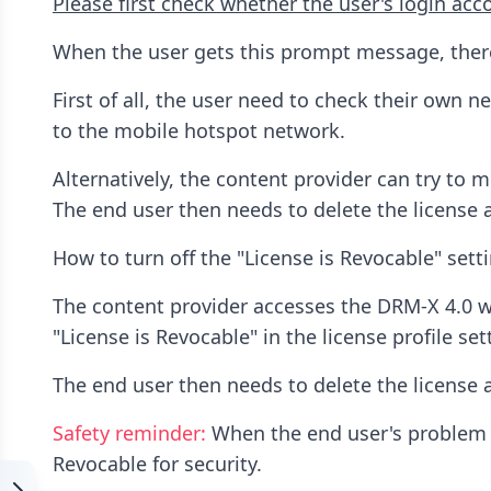
Please first check whether the user's login acco
When the user gets this prompt message, there 
First of all, the user need to check their own n
to the mobile hotspot network.
Alternatively, the content provider can try to m
The end user then needs to delete the license a
How to turn off the "License is Revocable" sett
The content provider accesses the DRM-X 4.0 we
"License is Revocable" in the license profile se
The end user then needs to delete the license a
Safety reminder:
When the end user's problem is
Revocable for security.