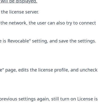
 will be displayed.
he license server.
e the network, the user can also try to connect
se is Revocable" setting, and save the settings.
" page, edits the license profile, and uncheck
evious settings again, still turn on License is