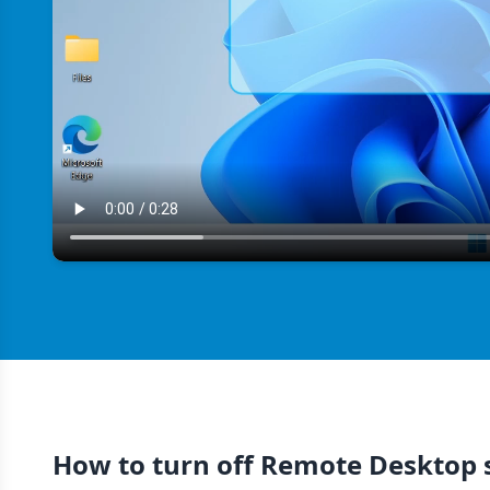
How to turn off Remote Desktop 