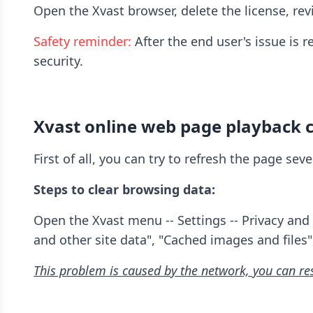
Open the Xvast browser, delete the license, revis
Safety reminder:
After the end user's issue is 
security.
Xvast online web page playback c
First of all, you can try to refresh the page se
Steps to clear browsing data:
Open the Xvast menu -- Settings -- Privacy and 
and other site data", "Cached images and files"
This problem is caused by the network, you can re