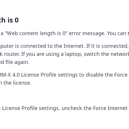
h is 0
a "Web content length is 0" error message. You can t
er is connected to the Internet. If it is connected,
k router. If you are using a laptop, switch the netwo
 file again.
-X 4.0 License Profile settings to disable the Force 
n the license.
e License Profile settings, uncheck the Force Internet