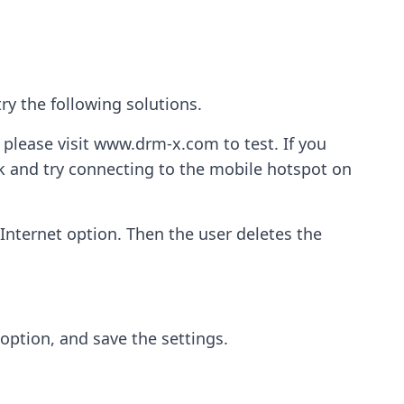
ry the following solutions.
 please visit www.drm-x.com to test. If you
rk and try connecting to the mobile hotspot on
Internet option. Then the user deletes the
 option, and save the settings.