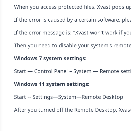
When you access protected files, Xvast pops up
If the error is caused by a certain software, p
If the error message is: "
Xvast won't work if y
Then you need to disable your system's remote
Windows 7 system settings:
Start — Control Panel – System — Remote set
Windows 11 system settings:
Start -- Settings—System—Remote Desktop
After you turned off the Remote Desktop, Xvast