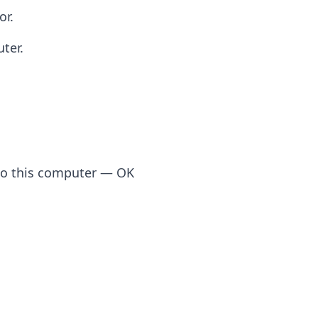
or.
ter.
to this computer — OK