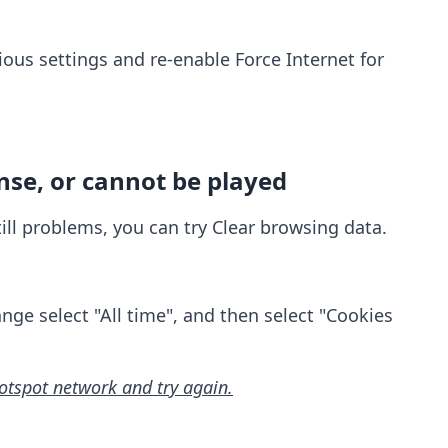
ious settings and re-enable Force Internet for
nse, or cannot be played
still problems, you can try Clear browsing data.
nge select "All time", and then select "Cookies
hotspot network and try again.