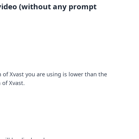
 video (without any prompt
 of Xvast you are using is lower than the
 of Xvast.