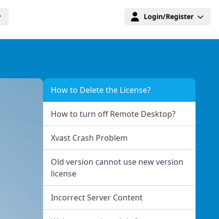
Login/Register
How to Delete the License?
How to turn off Remote Desktop?
Xvast Crash Problem
Old version cannot use new version
license
Incorrect Server Content