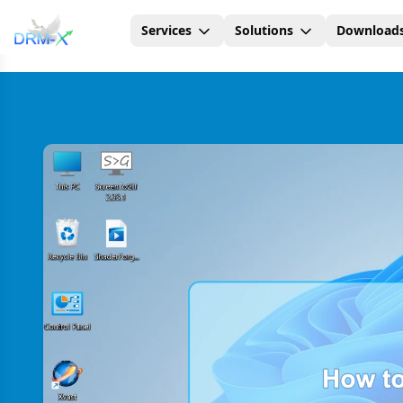
Services
Solutions
Download
Home