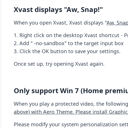
Xvast displays "Aw, Snap!"
When you open Xvast, Xvast displays "
Aw, Snap
1. Right click on the desktop Xvast shortcut - P
2. Add " -no-sandbox" to the target input box
3. Click the OK button to save your settings.
Once set up, try opening Xvast again.
Only support Win 7 (Home premi
When you play a protected video, the following
above) with Aero Theme. Please install Graphic
Please modify your system personalization sett