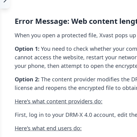
Error Message: Web content lengt
When you open a protected file, Xvast pops up 
Option 1:
You need to check whether your comput
cannot access the website, restart your networ
your phone, then attempt to open the encrypted
Option 2:
The content provider modifies the DRM
license and reopens the encrypted file to obtai
Here's what content providers do:
First, log in to your DRM-X 4.0 account, edit th
Here's what end users do: