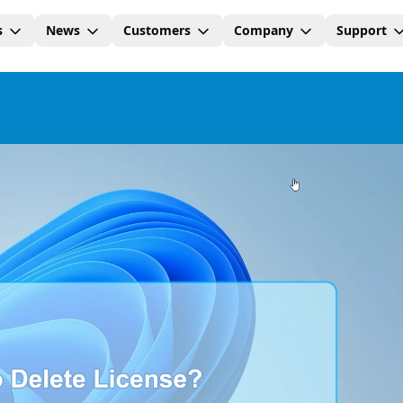
s
News
Customers
Company
Support