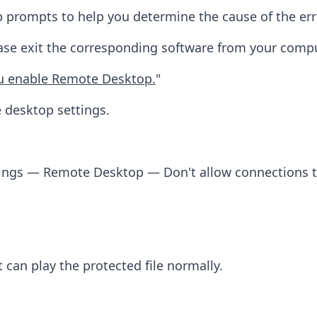
 prompts to help you determine the cause of the err
lease exit the corresponding software from your compu
ou enable Remote Desktop.
"
 desktop settings.
tings — Remote Desktop — Don't allow connections 
 can play the protected file normally.