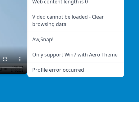
Web content length is 0
Video cannot be loaded - Clear
browsing data
Aw,Snap!
Only support Win7 with Aero Theme
Profile error occurred