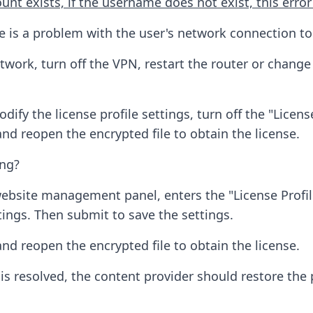
unt exists, if the username does not exist, this error
is a problem with the user's network connection to t
etwork, turn off the VPN, restart the router or chang
odify the license profile settings, turn off the "Licen
nd reopen the encrypted file to obtain the license.
ing?
bsite management panel, enters the "License Profile
ttings. Then submit to save the settings.
nd reopen the encrypted file to obtain the license.
 resolved, the content provider should restore the pr