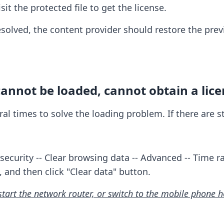
it the protected file to get the license.
resolved, the content provider should restore the prev
annot be loaded, cannot obtain a lice
veral times to solve the loading problem. If there are 
security -- Clear browsing data -- Advanced -- Time ra
, and then click "Clear data" button.
start the network router, or switch to the mobile phone 