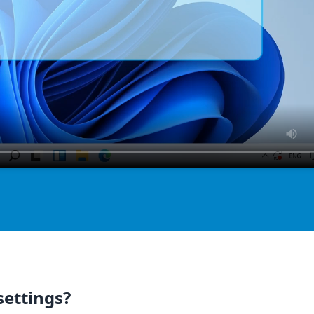
settings?