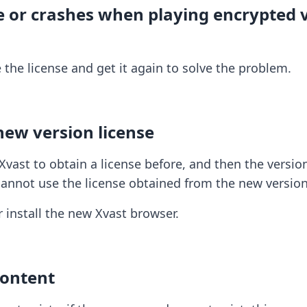
se or crashes when playing encrypted
he license and get it again to solve the problem.
new version license
vast to obtain a license before, and then the version
 cannot use the license obtained from the new version
r install the new Xvast browser.
Content