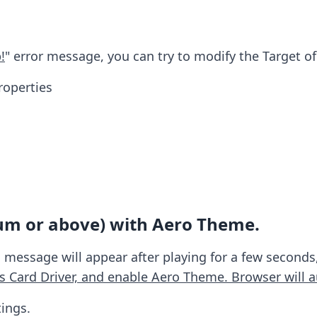
!
" error message, you can try to modify the Target of
roperties
um or above) with Aero Theme.
 message will appear after playing for a few seconds,
s Card Driver, and enable Aero Theme. Browser will a
ings.