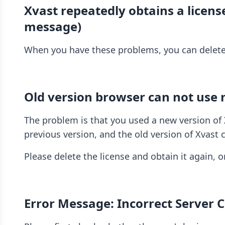
Xvast repeatedly obtains a licen
message)
When you have these problems, you can delete t
Old version browser can not use 
The problem is that you used a new version of X
previous version, and the old version of Xvast
Please delete the license and obtain it again, o
Error Message: Incorrect Server 