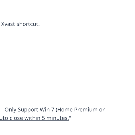
 Xvast shortcut.
 "
Only Support Win 7 (Home Premium or
uto close within 5 minutes.
"