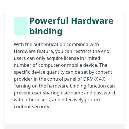
Powerful Hardware
binding
With the authentication combined with
Hardware feature, you can restricts the end
users can only acquire license in limited
number of computer or mobile device. The
specific device quantity can be set by content
provider in the control panel of DRM-X 4.0.
Turning on the hardware binding function can
prevent user sharing username and password
with other users, and effectively protect
content security.