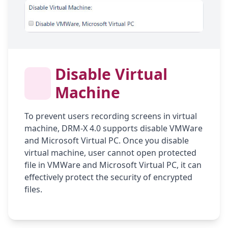
Disable Virtual
Machine
To prevent users recording screens in virtual
machine, DRM-X 4.0 supports disable VMWare
and Microsoft Virtual PC. Once you disable
virtual machine, user cannot open protected
file in VMWare and Microsoft Virtual PC, it can
effectively protect the security of encrypted
files.