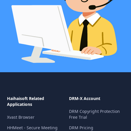
Haihaisoft Related
DRM-X Account
Applications
DRM Copyright Protection
Xvast Browser
Free Trial
HHMeet - Secure Meeting
DRM Pricing