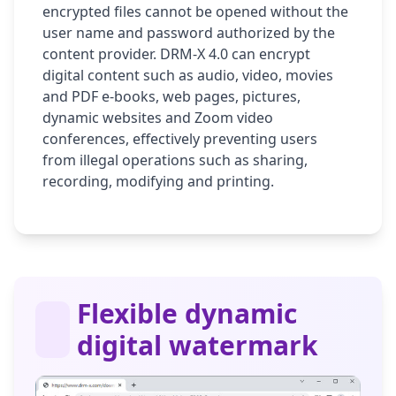
encrypted files cannot be opened without the
user name and password authorized by the
content provider. DRM-X 4.0 can encrypt
digital content such as audio, video, movies
and PDF e-books, web pages, pictures,
dynamic websites and Zoom video
conferences, effectively preventing users
from illegal operations such as sharing,
recording, modifying and printing.
Flexible dynamic
digital watermark