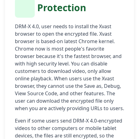
Protection
DRM-X 4.0, user needs to install the Xvast
browser to open the encrypted file. Xvast
browser is based-on latest Chrome kernel.
Chrome now is most people's favorite
browser because it's the fastest browser, and
with high security level. You can disable
customers to download video, only allow
online playback. When users use the Xvast
browser, they cannot use the Save as, Debug,
View Source Code, and other features. The
user can download the encrypted file only
when you are actively providing URLs to users.
Even if some users send DRM-X 4.0-encrypted
videos to other computers or mobile tablet
devices, the files are still encrypted, so the