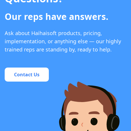
Our reps have answers.
Ask about Haihaisoft products, pricing,
implementation, or anything else — our highly
trained reps are standing by, ready to help.
Contact Us