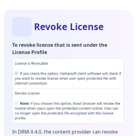
Revoke License
To revoke license that is sent under the
License Profile
In DRM-X 4.0, the content provider can revoke