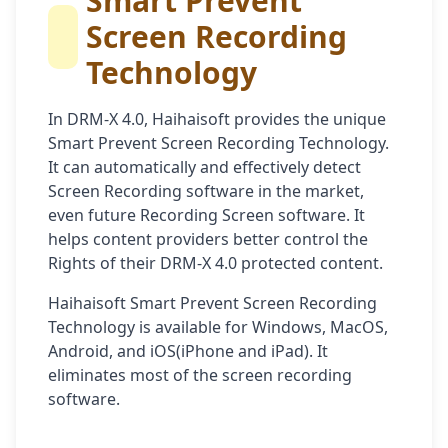
Smart Prevent
Screen Recording
Technology
In DRM-X 4.0, Haihaisoft provides the unique
Smart Prevent Screen Recording Technology.
It can automatically and effectively detect
Screen Recording software in the market,
even future Recording Screen software. It
helps content providers better control the
Rights of their DRM-X 4.0 protected content.
Haihaisoft Smart Prevent Screen Recording
Technology is available for Windows, MacOS,
Android, and iOS(iPhone and iPad). It
eliminates most of the screen recording
software.