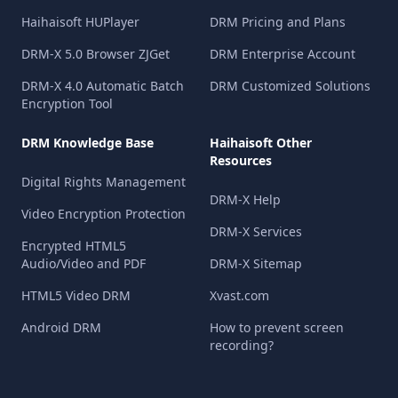
Haihaisoft HUPlayer
DRM Pricing and Plans
DRM-X 5.0 Browser ZJGet
DRM Enterprise Account
DRM-X 4.0 Automatic Batch
DRM Customized Solutions
Encryption Tool
DRM Knowledge Base
Haihaisoft Other
Resources
Digital Rights Management
DRM-X Help
Video Encryption Protection
DRM-X Services
Encrypted HTML5
Audio/Video and PDF
DRM-X Sitemap
HTML5 Video DRM
Xvast.com
Android DRM
How to prevent screen
recording?