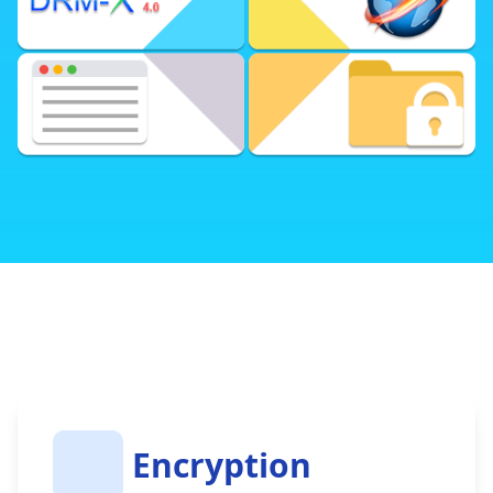
Powerful Online Control Panel
Various Business Models
Fast and Secure Xvast Browser
Integrate with Your Website
DRM-X 4.0 Encryption SDK
DRM-X 4.0 Automatic Batch Encryption Tool
(Open Source)
Encryption