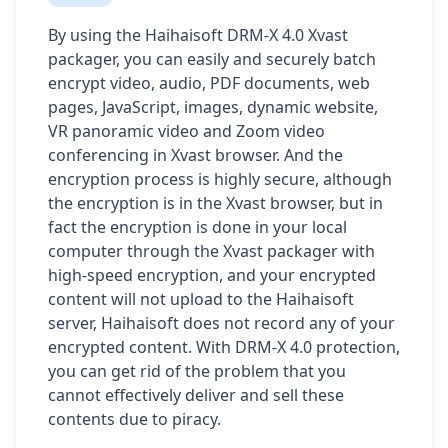
By using the Haihaisoft DRM-X 4.0 Xvast
packager, you can easily and securely batch
encrypt video, audio, PDF documents, web
pages, JavaScript, images, dynamic website,
VR panoramic video and Zoom video
conferencing in Xvast browser. And the
encryption process is highly secure, although
the encryption is in the Xvast browser, but in
fact the encryption is done in your local
computer through the Xvast packager with
high-speed encryption, and your encrypted
content will not upload to the Haihaisoft
server, Haihaisoft does not record any of your
encrypted content. With DRM-X 4.0 protection,
you can get rid of the problem that you
cannot effectively deliver and sell these
contents due to piracy.