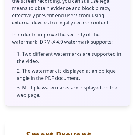
the screen recording, you can still use legal
means to obtain evidence and block piracy,
effectively prevent end users from using
external devices to illegally record content.
In order to improve the security of the
watermark, DRM-X 4.0 watermark supports:
Two different watermarks are supported in
the video.
The watermark is displayed at an oblique
angle in the PDF document.
Multiple watermarks are displayed on the
web page.