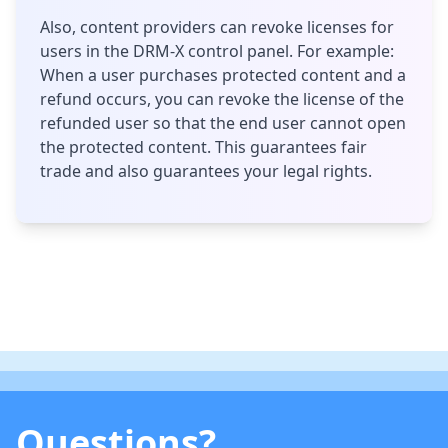
Also, content providers can revoke licenses for
users in the DRM-X control panel. For example:
When a user purchases protected content and a
refund occurs, you can revoke the license of the
refunded user so that the end user cannot open
the protected content. This guarantees fair
trade and also guarantees your legal rights.
Questions?