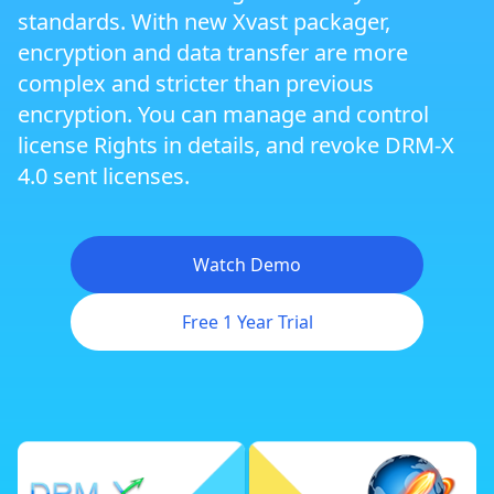
standards. With new Xvast packager,
Zoom Meeting DRM Protection
encryption and data transfer are more
complex and stricter than previous
encryption. You can manage and control
Dynamic Website DRM Protection
license Rights in details, and revoke DRM-X
4.0 sent licenses.
Cross Platform DRM
Watch Demo
Android DRM
Free 1 Year Trial
iOS/iPhone DRM
Flexible Rights Management