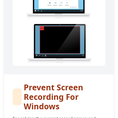
Prevent Screen
Recording For
Windows