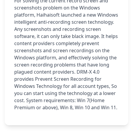
For solving the current record screen and
screenshots problem on the Windows
platform, Haihaisoft launched a new Windows
intelligent anti-recording screen technology.
Any screenshots and recording screen
software, it can only take black image. It helps
content providers completely prevent
screenshots and screen recordings on the
Windows platform, and effectively solving the
screen recording problems that have long
plagued content providers. DRM-X 4.0
provides Prevent Screen Recording for
Windows Technology for all account types, So
you can start using the technology at a lower
cost. System requirements: Win 7(Home
Premium or above), Win 8, Win 10 and Win 11.