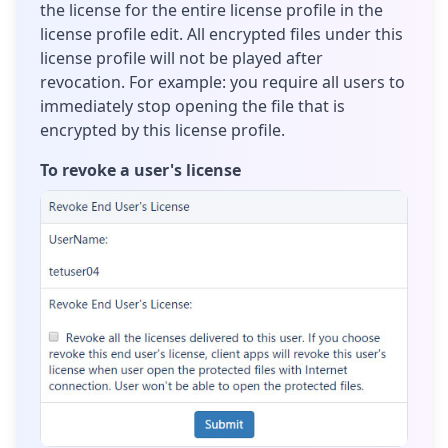
the license for the entire license profile in the
license profile edit. All encrypted files under this
license profile will not be played after
revocation. For example: you require all users to
immediately stop opening the file that is
encrypted by this license profile.
To revoke a user's license