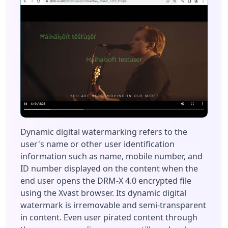
Dynamic digital watermarking refers to the
user's name or other user identification
information such as name, mobile number, and
ID number displayed on the content when the
end user opens the DRM-X 4.0 encrypted file
using the Xvast browser. Its dynamic digital
watermark is irremovable and semi-transparent
in content. Even user pirated content through