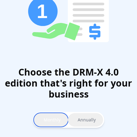
Choose the DRM-X 4.0
edition that's right for your
business
Monthly
Annually