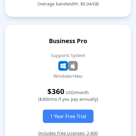
Overage bandwidth: $0.04/GB
Business Pro
Supports System
Windows+Mac
$360
USD/month
($300/mo if you pay annually)
1 Year Free Trial
Includes Free Licenses: 2,600