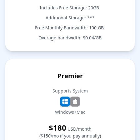
Includes Free Storage: 20GB.
Additional Storage: ***
Free Monthly Bandwidth: 100 GB.
Overage bandwidth: $0.04/GB
Premier
Supports System
Windows+Mac
$180
USD/month
($150/mo if you pay annually)