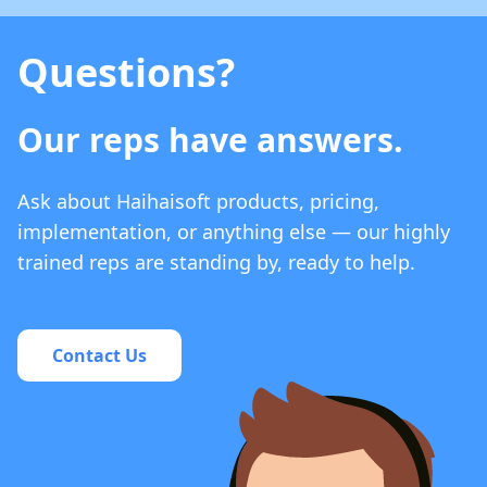
Questions?
Our reps have answers.
Ask about Haihaisoft products, pricing,
implementation, or anything else — our highly
trained reps are standing by, ready to help.
Contact Us