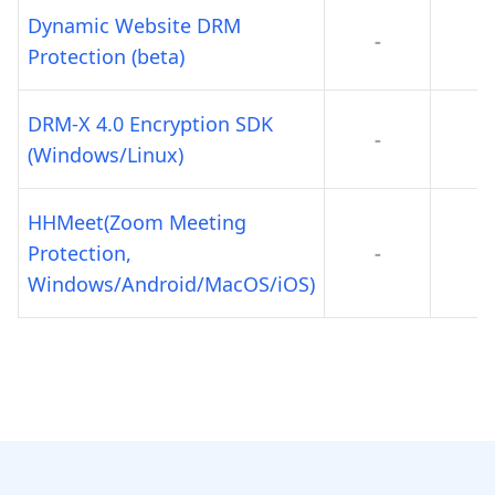
Dynamic Website DRM
-
-
Protection (beta)
DRM-X 4.0 Encryption SDK
-
-
(Windows/Linux)
HHMeet(Zoom Meeting
Protection,
-
-
Windows/Android/MacOS/iOS)