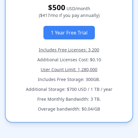
$500
USD/month
($417/mo if you pay annually)
1 Year Free Trial
Includes Free Licenses: 3,200
Additional Licenses Cost: $0.10
User Count Limit: 1,280,000
Includes Free Storage: 300GB.
Additional Storage: $700 USD / 1 TB / year
Free Monthly Bandwidth: 3 TB.
Overage bandwidth: $0.04/GB