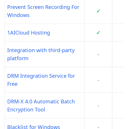
Prevent Screen Recording For
✓
Windows
1AICloud Hosting
✓
Integration with third-party
-
platform
DRM Integration Service for
-
Free
DRM-X 4.0 Automatic Batch
-
Encryption Tool
Blacklist for Windows
-
-