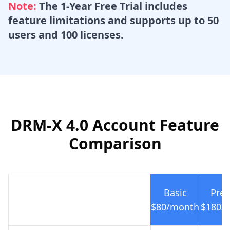
Note:
The 1-Year Free Trial includes
feature limitations and supports up to 50
users and 100 licenses.
DRM-X 4.0 Account Feature
Comparison
Basic
Prem
$80
/month
$180
/