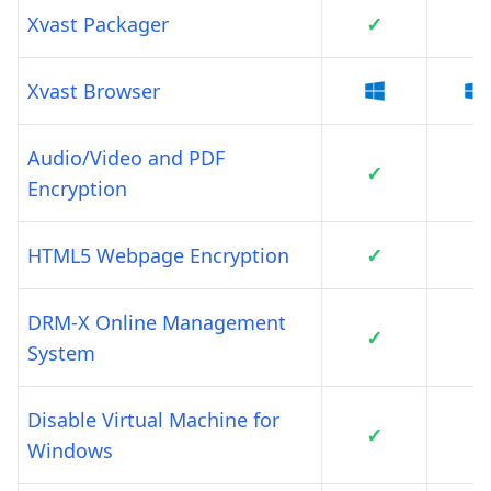
Xvast Packager
✓
Xvast Browser
Audio/Video and PDF
✓
Encryption
HTML5 Webpage Encryption
✓
DRM-X Online Management
✓
System
Disable Virtual Machine for
✓
Windows