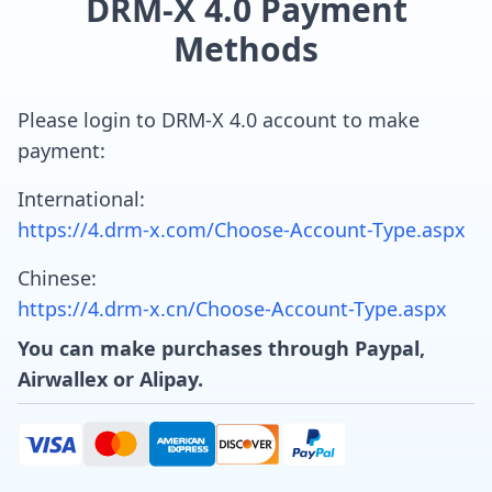
DRM-X 4.0 Payment
Methods
Please login to DRM-X 4.0 account to make
payment:
International:
https://4.drm-x.com/Choose-Account-Type.aspx
Chinese:
https://4.drm-x.cn/Choose-Account-Type.aspx
You can make purchases through Paypal,
Airwallex or Alipay.