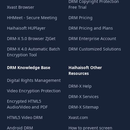
DRM Copyright Protection
Xvast Browser
Free Trial
HHMeet - Secure Meeting
DRM Pricing
Haihaisoft HUPlayer
DRM Pricing and Plans
DRM-X 5.0 Browser ZJGet
DRM Enterprise Account
DRM-X 4.0 Automatic Batch
DRM Customized Solutions
Encryption Tool
DRM Knowledge Base
Haihaisoft Other
Resources
Digital Rights Management
DRM-X Help
Video Encryption Protection
DRM-X Services
Encrypted HTML5
Audio/Video and PDF
DRM-X Sitemap
HTML5 Video DRM
Xvast.com
Android DRM
How to prevent screen