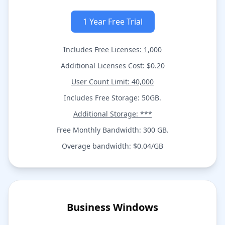
1 Year Free Trial
Includes Free Licenses: 1,000
Additional Licenses Cost: $0.20
User Count Limit: 40,000
Includes Free Storage: 50GB.
Additional Storage: ***
Free Monthly Bandwidth: 300 GB.
Overage bandwidth: $0.04/GB
Business Windows