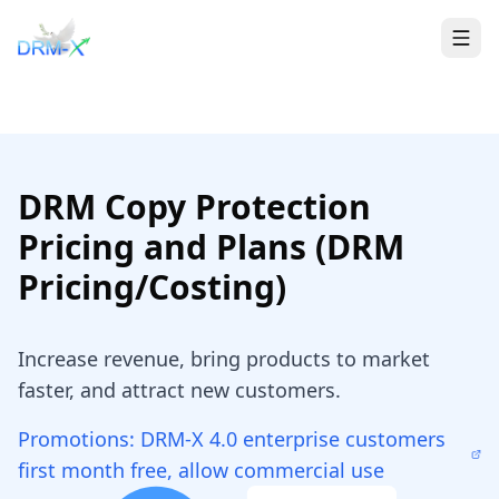
Home
Togg
DRM Copy Protection
Pricing and Plans (DRM
Pricing/Costing)
Increase revenue, bring products to market
faster, and attract new customers.
Promotions: DRM-X 4.0 enterprise customers
first month free, allow commercial use