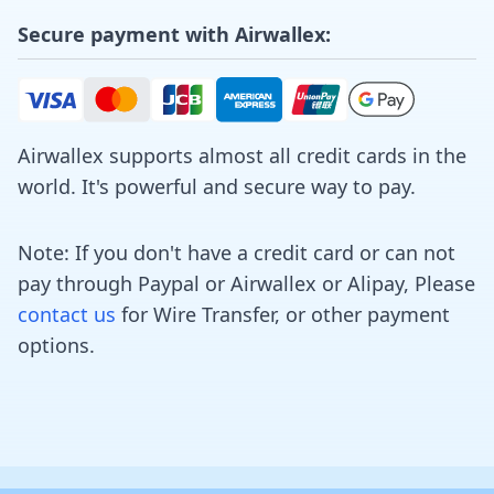
Secure payment with Airwallex:
Airwallex supports almost all credit cards in the
world. It's powerful and secure way to pay.
Note: If you don't have a credit card or can not
pay through Paypal or Airwallex or Alipay, Please
contact us
for Wire Transfer, or other payment
options.