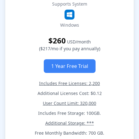
Supports System
Windows
$260
USD/month
($217/mo if you pay annually)
1 Year Free Trial
Includes Free Licenses: 2,200
Additional Licenses Cost: $0.12
User Count Limit: 320,000
Includes Free Storage: 100GB.
Additional Storage: ***
Free Monthly Bandwidth: 700 GB.