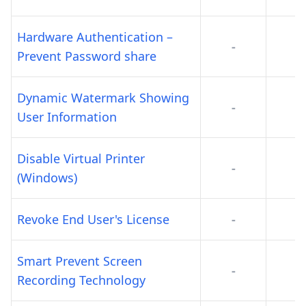
Hardware Authentication –
-
-
Prevent Password share
Dynamic Watermark Showing
-
-
User Information
Disable Virtual Printer
-
-
(Windows)
Revoke End User's License
-
-
Smart Prevent Screen
-
-
Recording Technology