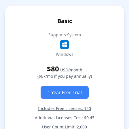
Basic
Supports System
Windows
$80
USD/month
($67/mo if you pay annually)
1 Year Free Trial
Includes Free Licenses: 120
Additional Licenses Cost: $0.45
User Count Limit: 2,000