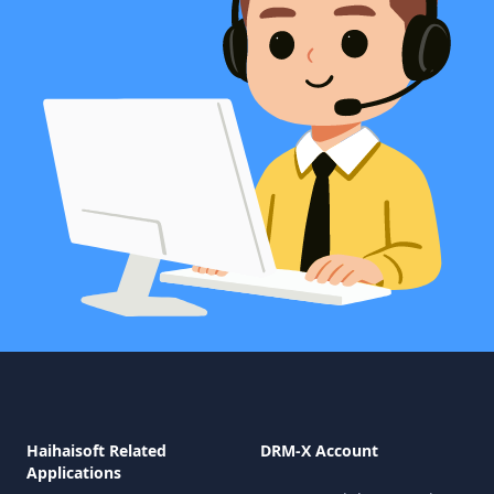
Haihaisoft Related
DRM-X Account
Applications