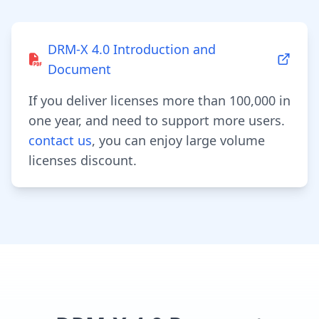
DRM-X 4.0 Introduction and
Document
If you deliver licenses more than 100,000 in
one year, and need to support more users.
contact us
, you can enjoy large volume
licenses discount.