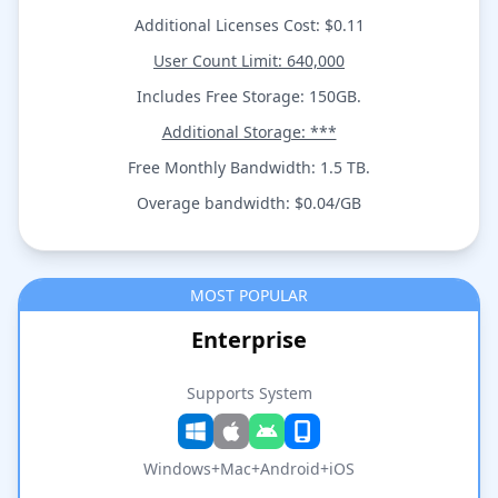
Additional Licenses Cost: $0.11
User Count Limit: 640,000
Includes Free Storage: 150GB.
Additional Storage: ***
Free Monthly Bandwidth: 1.5 TB.
Overage bandwidth: $0.04/GB
MOST POPULAR
Enterprise
Supports System
Windows+Mac+Android+iOS