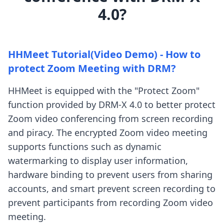
4.0?
HHMeet Tutorial(Video Demo) - How to
protect Zoom Meeting with DRM?
HHMeet is equipped with the "Protect Zoom"
function provided by DRM-X 4.0 to better protect
Zoom video conferencing from screen recording
and piracy. The encrypted Zoom video meeting
supports functions such as dynamic
watermarking to display user information,
hardware binding to prevent users from sharing
accounts, and smart prevent screen recording to
prevent participants from recording Zoom video
meeting.