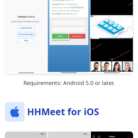
Requirements: Android 5.0 or later.
HHMeet for iOS