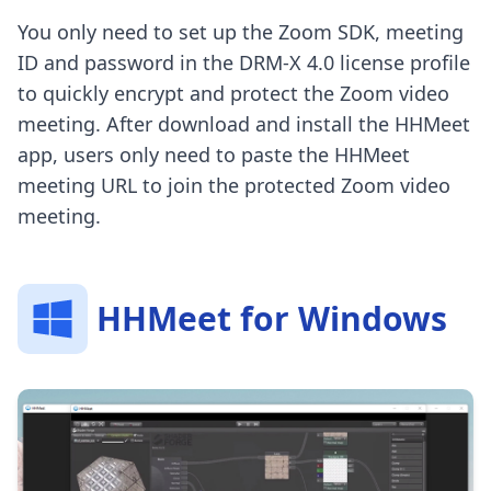
You only need to set up the Zoom SDK, meeting
ID and password in the DRM-X 4.0 license profile
to quickly encrypt and protect the Zoom video
meeting. After download and install the HHMeet
app, users only need to paste the HHMeet
meeting URL to join the protected Zoom video
meeting.
HHMeet for Windows