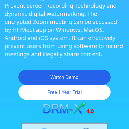
Prevent Screen Recording Technology and
Zoom Meeting DRM Protection
dynamic digital watermarking. The
encrypted Zoom meeting can be accessed
by HHMeet app on Windows, MacOS,
Dynamic Website DRM Protection
Android and iOS system. It can effectively
prevent users from using software to record
Cross Platform DRM
meetings and illegally share content.
Android DRM
Watch Demo
Free 1 Year Trial
iOS/iPhone DRM
Flexible Rights Management