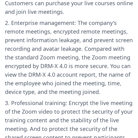
Customers can purchase your live courses online
and join live meetings.
Enterprise management: The company's
remote meetings, encrypted remote meetings,
prevent information leakage, and prevent screen
recording and avatar leakage. Compared with
the standard Zoom meeting, the Zoom meeting
encrypted by DRM-X 4.0 is more secure. You can
view the DRM-X 4.0 account report, the name of
the employee who joined the meeting, time,
device type, and the meeting joined.
Professional training: Encrypt the live meeting
of the Zoom video to protect the security of your
training content and the stability of the live
meeting. And to protect the security of the
shared screen content to prevent participants