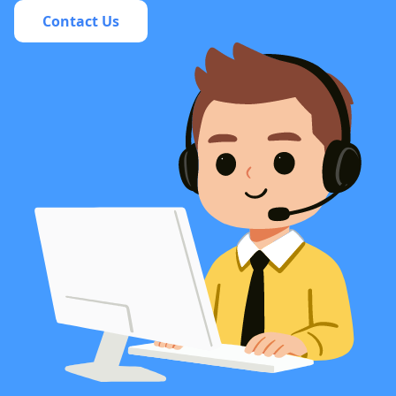
Contact Us