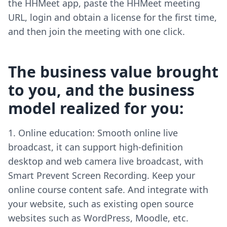
the HHMeet app, paste the HHMeet meeting
URL, login and obtain a license for the first time,
and then join the meeting with one click.
The business value brought
to you, and the business
model realized for you:
Online education: Smooth online live
broadcast, it can support high-definition
desktop and web camera live broadcast, with
Smart Prevent Screen Recording. Keep your
online course content safe. And integrate with
your website, such as existing open source
websites such as WordPress, Moodle, etc.