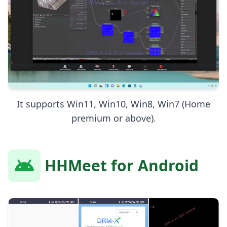
It supports Win11, Win10, Win8, Win7 (Home
premium or above).
HHMeet for Android