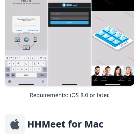
Requirements: iOS 8.0 or later.
HHMeet for Mac