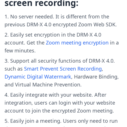
screen recording:
No server needed. It is different from the
previous DRM-X 4.0 encrypted Zoom Web SDK.
Easily set encryption in the DRM-X 4.0
account. Get the
Zoom meeting encryption
in a
few minutes.
Support all security functions of DRM-X 4.0.
such as
Smart Prevent Screen Recording
,
Dynamic Digital Watermark
, Hardware Binding,
and Virtual Machine Prevention.
Easily integrate with your website. After
integration, users can login with your website
account to join the encrypted Zoom meeting.
Easily join a meeting. Users only need to run