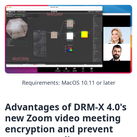
Requirements: MacOS 10.11 or later
Advantages of DRM-X 4.0's
new Zoom video meeting
encryption and prevent