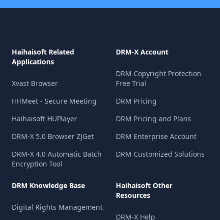
Haihaisoft Related
DRM-X Account
Applications
DRM Copyright Protection
Xvast Browser
Free Trial
HHMeet - Secure Meeting
DRM Pricing
Haihaisoft HUPlayer
DRM Pricing and Plans
DRM-X 5.0 Browser ZJGet
DRM Enterprise Account
DRM-X 4.0 Automatic Batch
DRM Customized Solutions
Encryption Tool
DRM Knowledge Base
Haihaisoft Other
Resources
Digital Rights Management
DRM-X Help