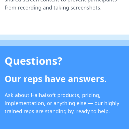
from recording and taking screenshots.
Questions?
Our reps have answers.
Ask about Haihaisoft products, pricing,
implementation, or anything else — our highly
trained reps are standing by, ready to help.