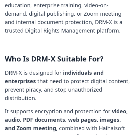
education, enterprise training, video-on-
demand, digital publishing, or Zoom meeting
and internal document protection, DRM-X is a
trusted Digital Rights Management platform.
Who Is DRM-X Suitable For?
DRM-X is designed for
individuals and
enterprises
that need to protect digital content,
prevent piracy, and stop unauthorized
distribution.
It supports encryption and protection for
video,
audio, PDF documents, web pages, images,
and Zoom meeting
, combined with Haihaisoft