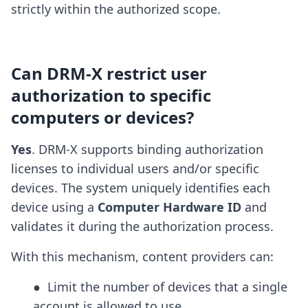
strictly within the authorized scope.
Can DRM-X restrict user
authorization to specific
computers or devices?
Yes
. DRM-X supports binding authorization
licenses to individual users and/or specific
devices. The system uniquely identifies each
device using a
Computer Hardware ID
and
validates it during the authorization process.
With this mechanism, content providers can:
●  Limit the number of devices that a single 
account is allowed to use
