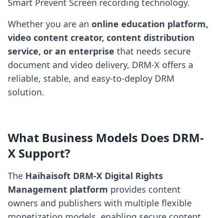
Smart Prevent Screen recording technology.
Whether you are an
online education platform,
video content creator, content distribution
service, or an enterprise
that needs secure
document and video delivery, DRM-X offers a
reliable, stable, and easy-to-deploy DRM
solution.
What Business Models Does DRM-
X Support?
The
Haihaisoft DRM-X Digital Rights
Management platform
provides content
owners and publishers with multiple flexible
monetization models, enabling secure content