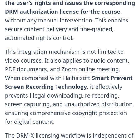
the user’s rights and issues the corresponding
DRM authorization license for the course
,
without any manual intervention. This enables
secure content delivery and fine-grained,
automated rights control.
This integration mechanism is not limited to
video courses. It also applies to audio content,
PDF documents, and Zoom online meeting.
When combined with Haihaisoft
Smart Prevent
Screen Recording Technology
, it effectively
prevents illegal downloading, re-recording,
screen capturing, and unauthorized distribution,
ensuring comprehensive copyright protection
for digital content.
The DRM-X licensing workflow is independent of