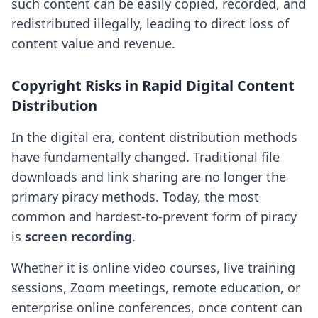
such content can be easily copied, recorded, and
redistributed illegally, leading to direct loss of
content value and revenue.
Copyright Risks in Rapid Digital Content
Distribution
In the digital era, content distribution methods
have fundamentally changed. Traditional file
downloads and link sharing are no longer the
primary piracy methods. Today, the most
common and hardest-to-prevent form of piracy
is
screen recording
.
Whether it is online video courses, live training
sessions, Zoom meetings, remote education, or
enterprise online conferences, once content can