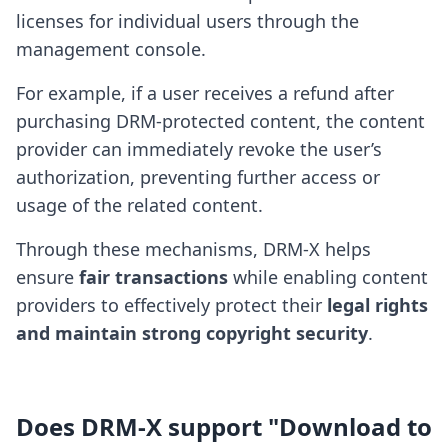
licenses for individual users through the
management console.
For example, if a user receives a refund after
purchasing DRM-protected content, the content
provider can immediately revoke the user’s
authorization, preventing further access or
usage of the related content.
Through these mechanisms, DRM-X helps
ensure
fair transactions
while enabling content
providers to effectively protect their
legal rights
and maintain strong copyright security
.
Does DRM-X support "Download to