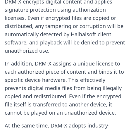
DRM-X encrypts digital content and applies
signature protection using authorization
licenses. Even if encrypted files are copied or
distributed, any tampering or corruption will be
automatically detected by Haihaisoft client
software, and playback will be denied to prevent
unauthorized use.
In addition, DRM-X assigns a unique license to
each authorized piece of content and binds it to
specific device hardware. This effectively
prevents digital media files from being illegally
copied and redistributed. Even if the encrypted
file itself is transferred to another device, it
cannot be played on an unauthorized device.
At the same time, DRM-X adopts industry-