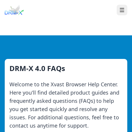
Home
Togg
DRM-X 4.0 FAQs
Welcome to the Xvast Browser Help Center.
Here you'll find detailed product guides and
frequently asked questions (FAQs) to help
you get started quickly and resolve any
issues. For additional questions, feel free to
contact us anytime for support.