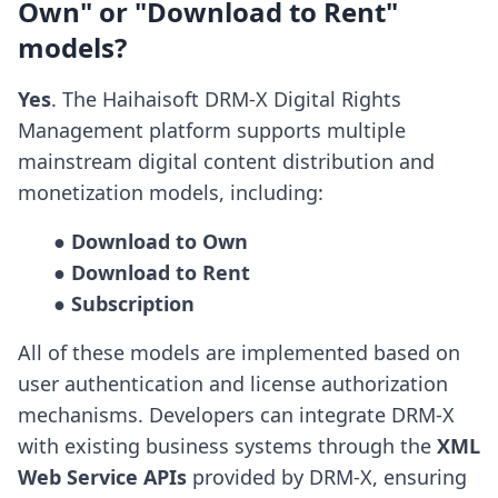
Own" or "Download to Rent"
models?
Yes
. The Haihaisoft DRM-X Digital Rights
Management platform supports multiple
mainstream digital content distribution and
monetization models, including:
● Download to Own

● Download to Rent

● Subscription
All of these models are implemented based on
user authentication and license authorization
mechanisms. Developers can integrate DRM-X
with existing business systems through the
XML
Web Service APIs
provided by DRM-X, ensuring