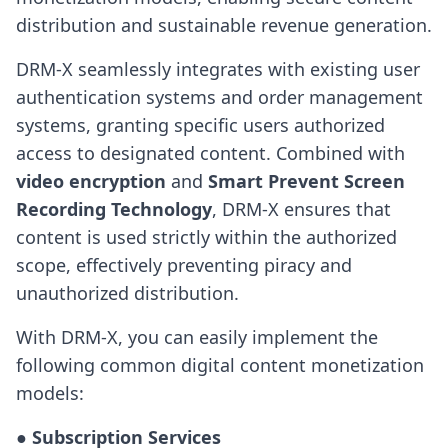
distribution and sustainable revenue generation.
DRM-X seamlessly integrates with existing user
authentication systems and order management
systems, granting specific users authorized
access to designated content. Combined with
video encryption
and
Smart Prevent Screen
Recording Technology
, DRM-X ensures that
content is used strictly within the authorized
scope, effectively preventing piracy and
unauthorized distribution.
With DRM-X, you can easily implement the
following common digital content monetization
models:
● Subscription Services
