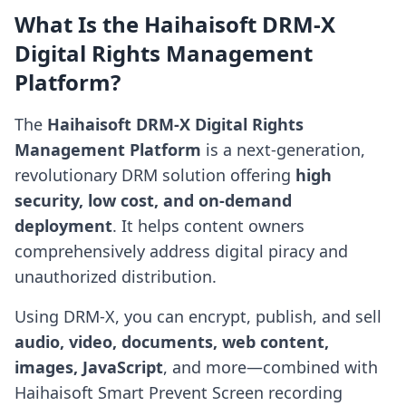
What Is the Haihaisoft DRM-X
Digital Rights Management
Platform?
The
Haihaisoft DRM-X Digital Rights
Management Platform
is a next-generation,
revolutionary DRM solution offering
high
security, low cost, and on-demand
deployment
. It helps content owners
comprehensively address digital piracy and
unauthorized distribution.
Using DRM-X, you can encrypt, publish, and sell
audio, video, documents, web content,
images, JavaScript
, and more—combined with
Haihaisoft Smart Prevent Screen recording