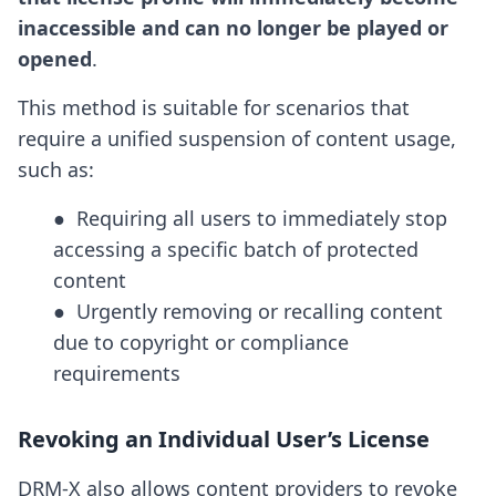
inaccessible and can no longer be played or
opened
.
This method is suitable for scenarios that
require a unified suspension of content usage,
such as:
●  Requiring all users to immediately stop 
accessing a specific batch of protected 
content

●  Urgently removing or recalling content 
due to copyright or compliance 
requirements
Revoking an Individual User’s License
DRM-X also allows content providers to revoke