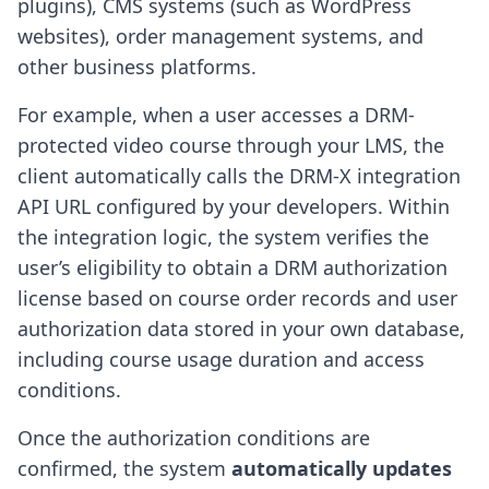
plugins), CMS systems (such as WordPress
websites), order management systems, and
other business platforms.
For example, when a user accesses a DRM-
protected video course through your LMS, the
client automatically calls the DRM-X integration
API URL configured by your developers. Within
the integration logic, the system verifies the
user’s eligibility to obtain a DRM authorization
license based on course order records and user
authorization data stored in your own database,
including course usage duration and access
conditions.
Once the authorization conditions are
confirmed, the system
automatically updates