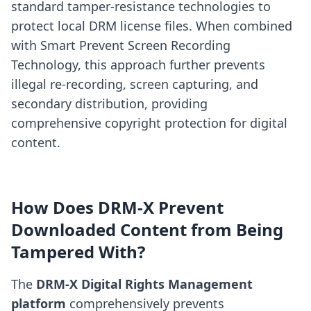
standard tamper-resistance technologies to
protect local DRM license files. When combined
with Smart Prevent Screen Recording
Technology, this approach further prevents
illegal re-recording, screen capturing, and
secondary distribution, providing
comprehensive copyright protection for digital
content.
How Does DRM-X Prevent
Downloaded Content from Being
Tampered With?
The
DRM-X Digital Rights Management
platform
comprehensively prevents