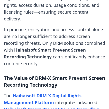
rights, access duration, usage conditions, and
licensing rules—ensuring secure content
delivery.
In practice, encryption and access control alone
are no longer sufficient to address screen
recording threats. Only DRM solutions combined
with
Haihaisoft Smart Prevent Screen
Recording Technology
can significantly enhance
content security.
The Value of DRM-X Smart Prevent Screen
Recording Technology
The
Haihaisoft DRM-X Digital Rights
Management Platform
integrates advanced