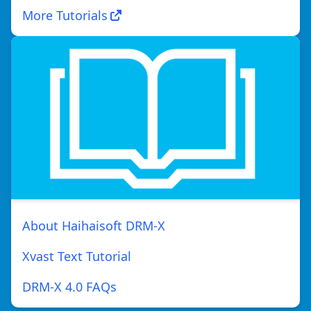
More Tutorials
About Haihaisoft DRM-X
Xvast Text Tutorial
DRM-X 4.0 FAQs