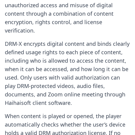
unauthorized access and misuse of digital
content through a combination of content
encryption, rights control, and license
verification.
DRM-X encrypts digital content and binds clearly
defined usage rights to each piece of content,
including who is allowed to access the content,
when it can be accessed, and how long it can be
used. Only users with valid authorization can
play DRM-protected videos, audio files,
documents, and Zoom online meeting through
Haihaisoft client software.
When content is played or opened, the player
automatically checks whether the user’s device
holds a valid DRM authorization license. If no