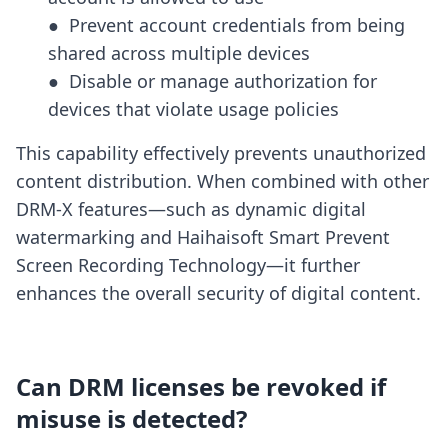
●  Prevent account credentials from being 
shared across multiple devices

●  Disable or manage authorization for 
devices that violate usage policies
This capability effectively prevents unauthorized
content distribution. When combined with other
DRM-X features—such as dynamic digital
watermarking and Haihaisoft Smart Prevent
Screen Recording Technology—it further
enhances the overall security of digital content.
Can DRM licenses be revoked if
misuse is detected?