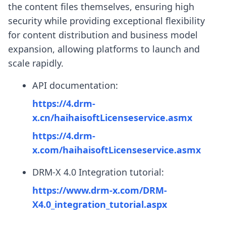
the content files themselves, ensuring high
security while providing exceptional flexibility
for content distribution and business model
expansion, allowing platforms to launch and
scale rapidly.
API documentation:
https://4.drm-
x.cn/haihaisoftLicenseservice.asmx
https://4.drm-
x.com/haihaisoftLicenseservice.asmx
DRM-X 4.0 Integration tutorial:
https://www.drm-x.com/DRM-
X4.0_integration_tutorial.aspx