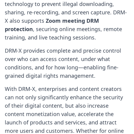
technology to prevent illegal downloading,
sharing, re-recording, and screen capture. DRM-
X also supports
Zoom meeting DRM
protection
, securing online meetings, remote
training, and live teaching sessions.
DRM-X provides complete and precise control
over who can access content, under what
conditions, and for how long—enabling fine-
grained digital rights management.
With DRM-X, enterprises and content creators
can not only significantly enhance the security
of their digital content, but also increase
content monetization value, accelerate the
launch of products and services, and attract
more users and customers. Whether for online