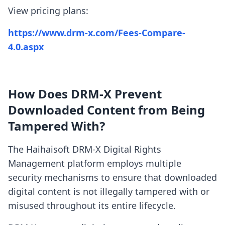
View pricing plans:
https://www.drm-x.com/Fees-Compare-
4.0.aspx
How Does DRM-X Prevent
Downloaded Content from Being
Tampered With?
The Haihaisoft DRM-X Digital Rights
Management platform employs multiple
security mechanisms to ensure that downloaded
digital content is not illegally tampered with or
misused throughout its entire lifecycle.