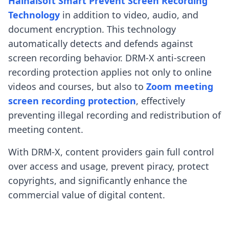
Haihaisoft Smart Prevent Screen Recording
Technology
in addition to video, audio, and
document encryption. This technology
automatically detects and defends against
screen recording behavior. DRM-X anti-screen
recording protection applies not only to online
videos and courses, but also to
Zoom meeting
screen recording protection
, effectively
preventing illegal recording and redistribution of
meeting content.
With DRM-X, content providers gain full control
over access and usage, prevent piracy, protect
copyrights, and significantly enhance the
commercial value of digital content.