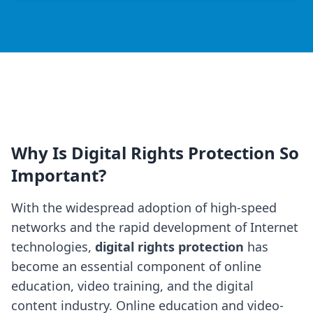
Why Is Digital Rights Protection So
Important?
With the widespread adoption of high-speed
networks and the rapid development of Internet
technologies,
digital rights protection
has
become an essential component of online
education, video training, and the digital
content industry. Online education and video-