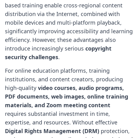
based training enable cross-regional content
distribution via the Internet, combined with
mobile devices and multi-platform playback,
significantly improving accessibility and learning
efficiency. However, these advantages also
introduce increasingly serious
copyright
security challenges
.
For online education platforms, training
institutions, and content creators, producing
high-quality
video courses, audio programs,
PDF documents, web images, online training
materials, and Zoom meeting content
requires substantial investment in time,
expertise, and resources. Without effective
Digital Rights Management (DRM)
protection,