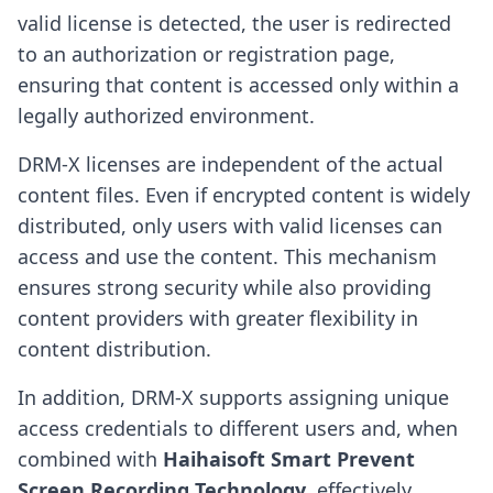
valid license is detected, the user is redirected
to an authorization or registration page,
ensuring that content is accessed only within a
legally authorized environment.
DRM-X licenses are independent of the actual
content files. Even if encrypted content is widely
distributed, only users with valid licenses can
access and use the content. This mechanism
ensures strong security while also providing
content providers with greater flexibility in
content distribution.
In addition, DRM-X supports assigning unique
access credentials to different users and, when
combined with
Haihaisoft Smart Prevent
Screen Recording Technology
, effectively