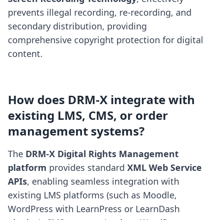
prevents illegal recording, re-recording, and
secondary distribution, providing
comprehensive copyright protection for digital
content.
How does DRM-X integrate with
existing LMS, CMS, or order
management systems?
The
DRM-X Digital Rights Management
platform
provides standard
XML Web Service
APIs
, enabling seamless integration with
existing LMS platforms (such as Moodle,
WordPress with LearnPress or LearnDash