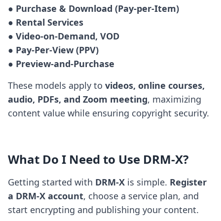
● Purchase & Download (Pay-per-Item)

● Rental Services

● Video-on-Demand, VOD

● Pay-Per-View (PPV)

● Preview-and-Purchase
These models apply to
videos, online courses,
audio, PDFs, and Zoom meeting
, maximizing
content value while ensuring copyright security.
What Do I Need to Use DRM-X?
Getting started with
DRM-X
is simple.
Register
a DRM-X account
, choose a service plan, and
start encrypting and publishing your content.