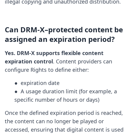
illegal copying and unauthorized distribution.
Can DRM-X–protected content be
assigned an expiration period?
Yes. DRM-X supports flexible content
expiration control
. Content providers can
configure Rights to define either:
●  expiration date

●  A usage duration limit (for example, a 
specific number of hours or days)
Once the defined expiration period is reached,
the content can no longer be played or
accessed, ensuring that digital content is used