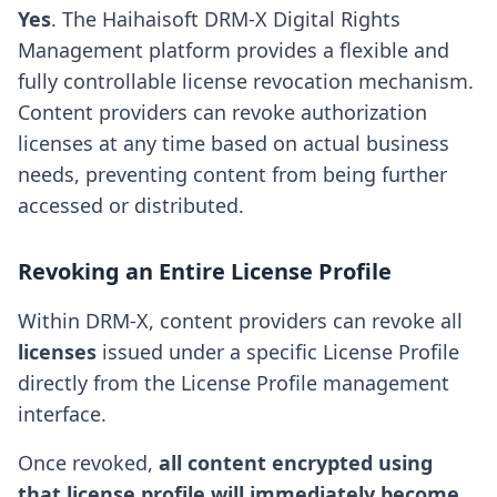
Yes
. The Haihaisoft DRM-X Digital Rights
Management platform provides a flexible and
fully controllable license revocation mechanism.
Content providers can revoke authorization
licenses at any time based on actual business
needs, preventing content from being further
accessed or distributed.
Revoking an Entire License Profile
Within DRM-X, content providers can revoke all
licenses
issued under a specific License Profile
directly from the License Profile management
interface.
Once revoked,
all content encrypted using
that license profile will immediately become