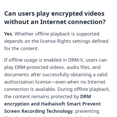
Can users play encrypted videos
without an Internet connection?
Yes
. Whether offline playback is supported
depends on the license Rights settings defined
for the content.
If offline usage is enabled in DRM-X, users can
play DRM-protected videos, audio files, and
documents after successfully obtaining a valid
authorization license—even when no Internet
connection is available. During offline playback,
the content remains protected by
DRM
encryption and Haihaisoft Smart Prevent
Screen Recording Technology
, preventing