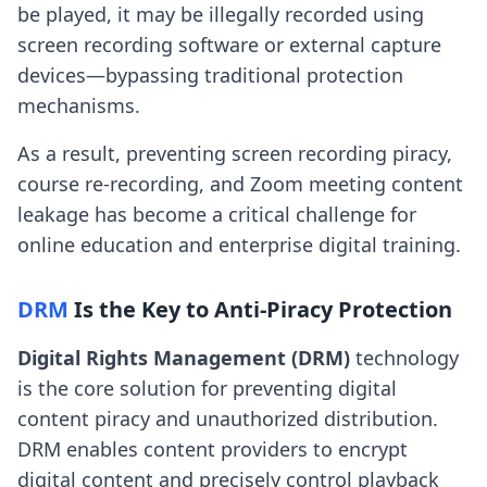
be played, it may be illegally recorded using
screen recording software or external capture
devices—bypassing traditional protection
mechanisms.
As a result, preventing screen recording piracy,
course re-recording, and Zoom meeting content
leakage has become a critical challenge for
online education and enterprise digital training.
DRM
Is the Key to Anti-Piracy Protection
Digital Rights Management (DRM)
technology
is the core solution for preventing digital
content piracy and unauthorized distribution.
DRM enables content providers to encrypt
digital content and precisely control playback