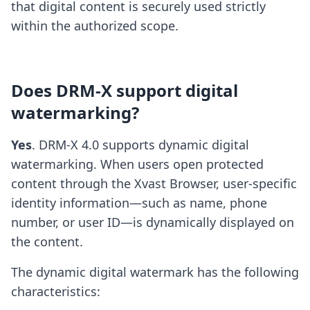
that digital content is securely used strictly
within the authorized scope.
Does DRM-X support digital
watermarking?
Yes
. DRM-X 4.0 supports dynamic digital
watermarking. When users open protected
content through the Xvast Browser, user-specific
identity information—such as name, phone
number, or user ID—is dynamically displayed on
the content.
The dynamic digital watermark has the following
characteristics: