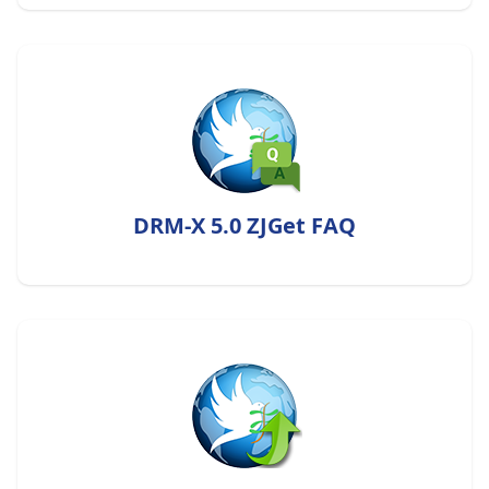
DRM-X 5.0 ZJGet FAQ