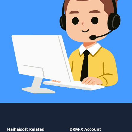
Haihaisoft Related
DRM-X Account