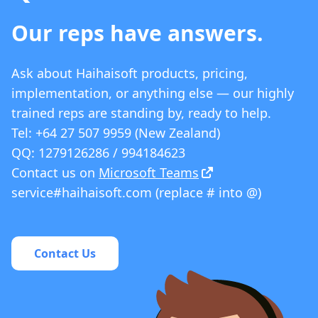
Our reps have answers.
Ask about Haihaisoft products, pricing,
implementation, or anything else — our highly
trained reps are standing by, ready to help.
Tel: +64 27 507 9959 (New Zealand)
QQ: 1279126286 / 994184623
Contact us on
Microsoft Teams
service#haihaisoft.com (replace # into @)
Contact Us