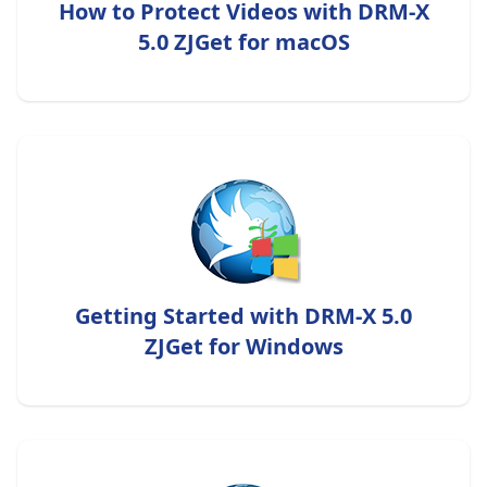
How to Protect Videos with DRM-X
5.0 ZJGet for macOS
Getting Started with DRM-X 5.0
ZJGet for Windows