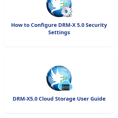
How to Configure DRM-X 5.0 Security
Settings
DRM-X5.0 Cloud Storage User Guide