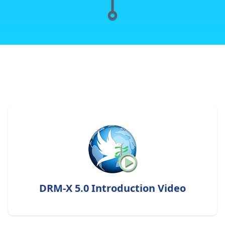
DRM-X 5.0 Introduction Video