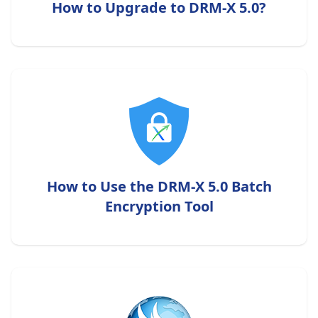
How to Upgrade to DRM-X 5.0?
How to Use the DRM-X 5.0 Batch
Encryption Tool