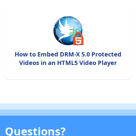
How to Embed DRM-X 5.0 Protected
Videos in an HTML5 Video Player
Questions?