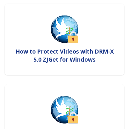
How to Protect Videos with DRM-X
5.0 ZJGet for Windows