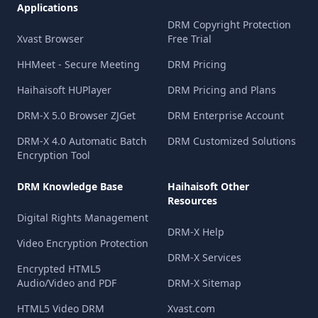
Applications
DRM Copyright Protection
Xvast Browser
Free Trial
HHMeet - Secure Meeting
DRM Pricing
Haihaisoft HUPlayer
DRM Pricing and Plans
DRM-X 5.0 Browser ZJGet
DRM Enterprise Account
DRM-X 4.0 Automatic Batch
DRM Customized Solutions
Encryption Tool
DRM Knowledge Base
Haihaisoft Other
Resources
Digital Rights Management
DRM-X Help
Video Encryption Protection
DRM-X Services
Encrypted HTML5
Audio/Video and PDF
DRM-X Sitemap
HTML5 Video DRM
Xvast.com