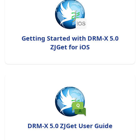
Getting Started with DRM-X 5.0
ZJGet for iOS
DRM-X 5.0 ZJGet User Guide