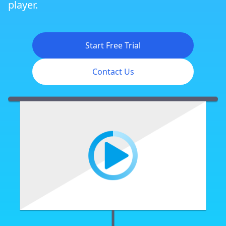
player.
Start Free Trial
Contact Us