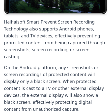
Haihaisoft Smart Prevent Screen Recording
Technology also supports Android phones,
tablets, and TV devices, effectively preventing
protected content from being captured through
screenshots, screen recording, or screen
casting.
On the Android platform, any screenshots or
screen recordings of protected content will
display only a black screen. When protected
content is cast to a TV or other external display
devices, the external display will also show a
black screen, effectively protecting digital
content from unauthorized capture.