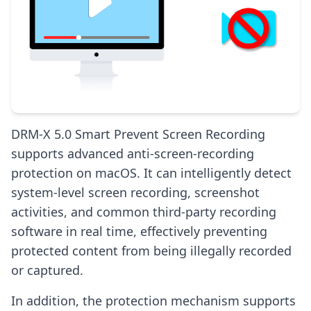
DRM-X 5.0 Smart Prevent Screen Recording
supports advanced anti-screen-recording
protection on macOS. It can intelligently detect
system-level screen recording, screenshot
activities, and common third-party recording
software in real time, effectively preventing
protected content from being illegally recorded
or captured.
In addition, the protection mechanism supports