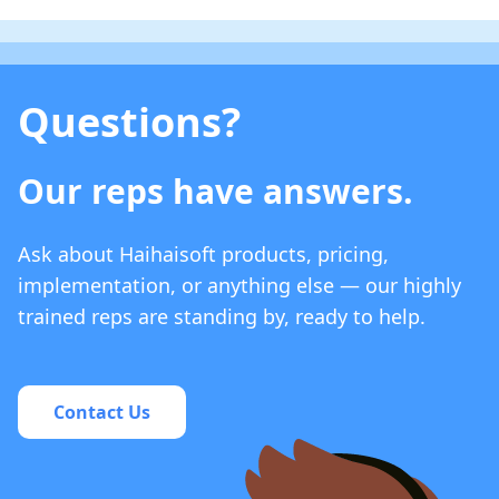
Questions?
Our reps have answers.
Ask about Haihaisoft products, pricing,
implementation, or anything else — our highly
trained reps are standing by, ready to help.
Contact Us