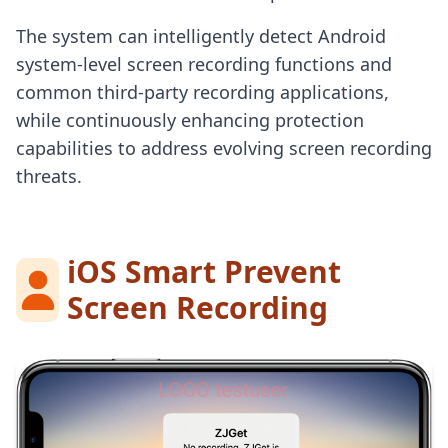
The system can intelligently detect Android
system-level screen recording functions and
common third-party recording applications,
while continuously enhancing protection
capabilities to address evolving screen recording
threats.
iOS Smart Prevent
Screen Recording