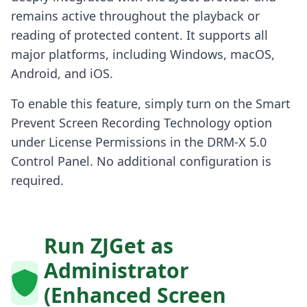
remains active throughout the playback or
reading of protected content. It supports all
major platforms, including Windows, macOS,
Android, and iOS.
To enable this feature, simply turn on the Smart
Prevent Screen Recording Technology option
under License Permissions in the DRM-X 5.0
Control Panel. No additional configuration is
required.
Run ZJGet as
Administrator
(Enhanced Screen