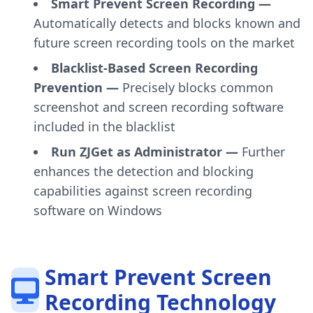
Smart Prevent Screen Recording —
Automatically detects and blocks known and
future screen recording tools on the market
Blacklist-Based Screen Recording
Prevention —
Precisely blocks common
screenshot and screen recording software
included in the blacklist
Run ZJGet as Administrator —
Further
enhances the detection and blocking
capabilities against screen recording
software on Windows
Smart Prevent Screen
Recording Technology