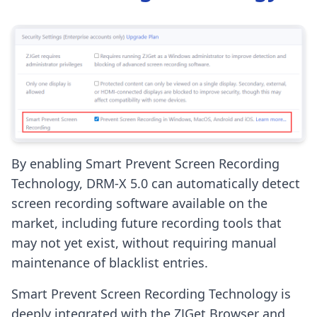
By enabling Smart Prevent Screen Recording
Technology, DRM-X 5.0 can automatically detect
screen recording software available on the
market, including future recording tools that
may not yet exist, without requiring manual
maintenance of blacklist entries.
Smart Prevent Screen Recording Technology is
deeply integrated with the ZJGet Browser and