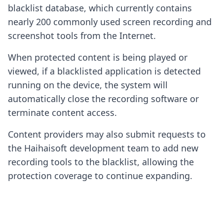
blacklist database, which currently contains
nearly 200 commonly used screen recording and
screenshot tools from the Internet.
When protected content is being played or
viewed, if a blacklisted application is detected
running on the device, the system will
automatically close the recording software or
terminate content access.
Content providers may also submit requests to
the Haihaisoft development team to add new
recording tools to the blacklist, allowing the
protection coverage to continue expanding.