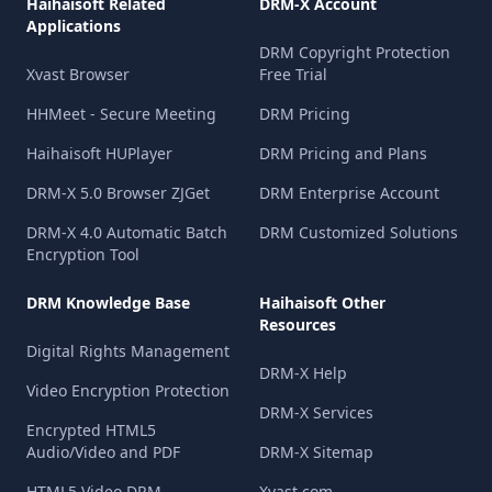
Haihaisoft Related
DRM-X Account
Applications
DRM Copyright Protection
Xvast Browser
Free Trial
HHMeet - Secure Meeting
DRM Pricing
Haihaisoft HUPlayer
DRM Pricing and Plans
DRM-X 5.0 Browser ZJGet
DRM Enterprise Account
DRM-X 4.0 Automatic Batch
DRM Customized Solutions
Encryption Tool
DRM Knowledge Base
Haihaisoft Other
Resources
Digital Rights Management
DRM-X Help
Video Encryption Protection
DRM-X Services
Encrypted HTML5
Audio/Video and PDF
DRM-X Sitemap
HTML5 Video DRM
Xvast.com