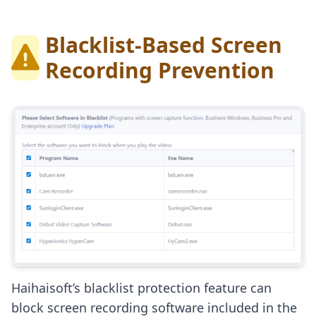
Blacklist-Based Screen
Recording Prevention
Haihaisoft’s blacklist protection feature can
block screen recording software included in the