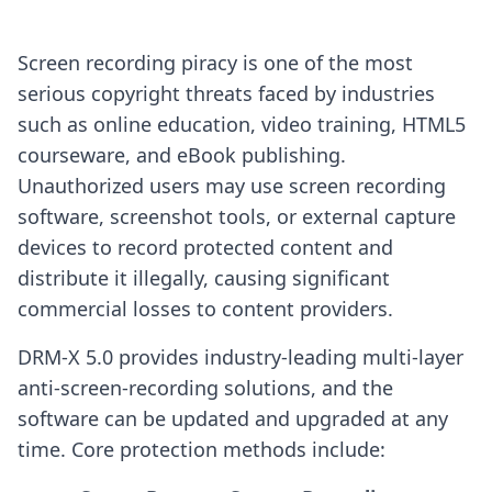
Screen recording piracy is one of the most
serious copyright threats faced by industries
such as online education, video training, HTML5
courseware, and eBook publishing.
Unauthorized users may use screen recording
software, screenshot tools, or external capture
devices to record protected content and
distribute it illegally, causing significant
commercial losses to content providers.
DRM-X 5.0 provides industry-leading multi-layer
anti-screen-recording solutions, and the
software can be updated and upgraded at any
time. Core protection methods include: