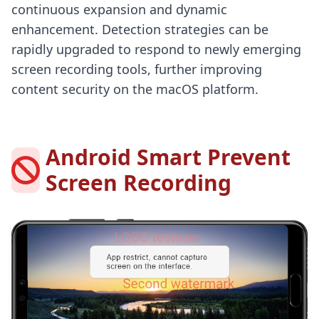
continuous expansion and dynamic
enhancement. Detection strategies can be
rapidly upgraded to respond to newly emerging
screen recording tools, further improving
content security on the macOS platform.
Android Smart Prevent
Screen Recording