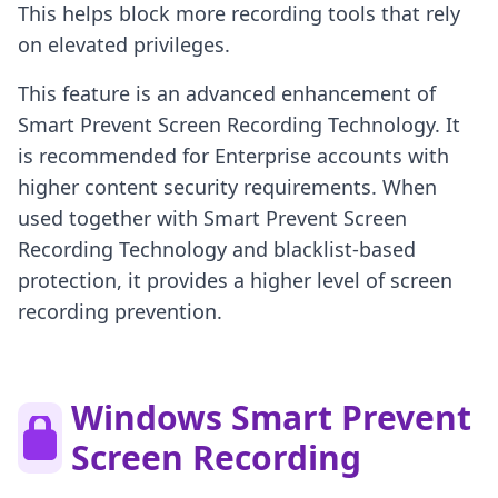
This helps block more recording tools that rely
on elevated privileges.
This feature is an advanced enhancement of
Smart Prevent Screen Recording Technology. It
is recommended for Enterprise accounts with
higher content security requirements. When
used together with Smart Prevent Screen
Recording Technology and blacklist-based
protection, it provides a higher level of screen
recording prevention.
Windows Smart Prevent
Screen Recording