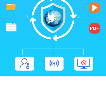
Flexible Rights Management
Deep Integration with 1AICloud
Integration with Your Website or LMS
Various Business Models & Monetization