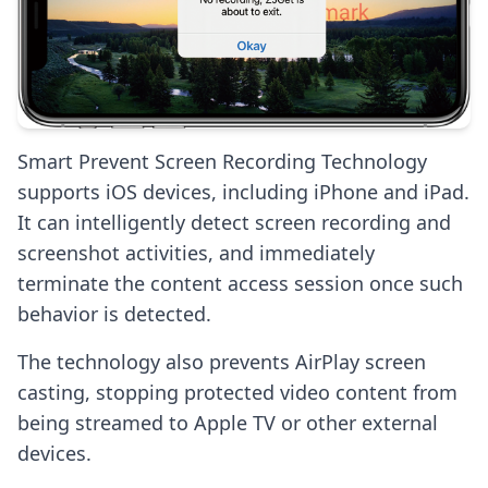
Smart Prevent Screen Recording Technology
supports iOS devices, including iPhone and iPad.
It can intelligently detect screen recording and
screenshot activities, and immediately
terminate the content access session once such
behavior is detected.
The technology also prevents AirPlay screen
casting, stopping protected video content from
being streamed to Apple TV or other external
devices.