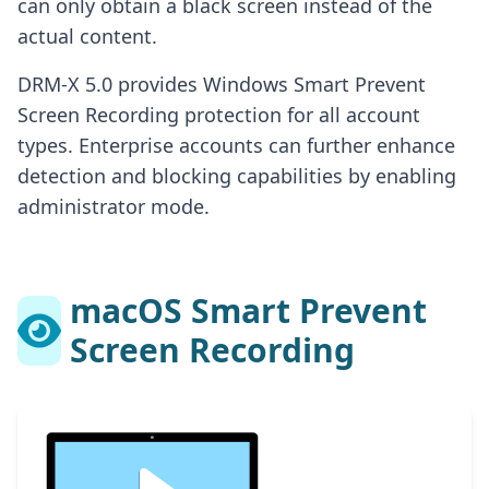
can only obtain a black screen instead of the
actual content.
DRM-X 5.0 provides Windows Smart Prevent
Screen Recording protection for all account
types. Enterprise accounts can further enhance
detection and blocking capabilities by enabling
administrator mode.
macOS Smart Prevent
Screen Recording