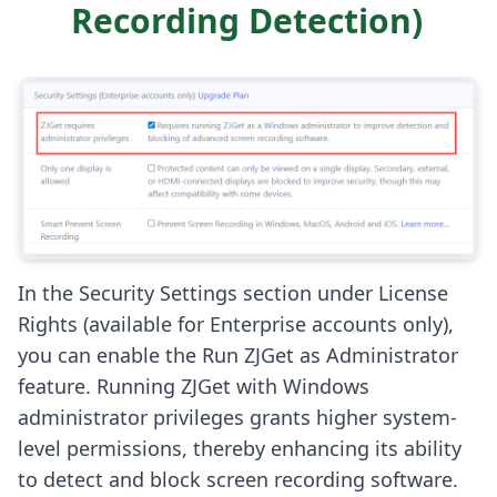
Recording Detection)
In the Security Settings section under License
Rights (available for Enterprise accounts only),
you can enable the Run ZJGet as Administrator
feature. Running ZJGet with Windows
administrator privileges grants higher system-
level permissions, thereby enhancing its ability
to detect and block screen recording software.