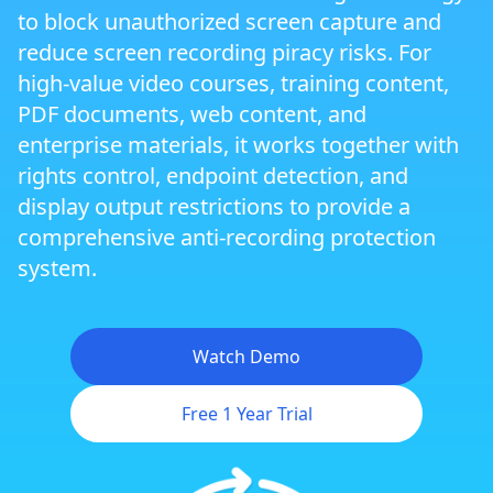
to block unauthorized screen capture and
Next-Generation Secure Browser ZJGet
reduce screen recording piracy risks. For
high-value video courses, training content,
PDF documents, web content, and
Smart Prevent Screen Recording
enterprise materials, it works together with
rights control, endpoint detection, and
Display Output Restrictions and Multi-
display output restrictions to provide a
Screen Protection
comprehensive anti-recording protection
system.
Triple Watermark Protection
Watch Demo
Virtual Machine and Cloud PC Protection
Free 1 Year Trial
Cross-Platform DRM