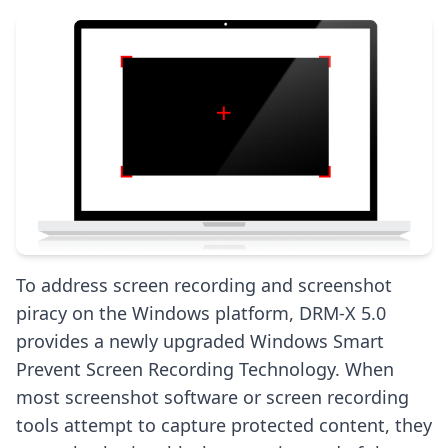
To address screen recording and screenshot
piracy on the Windows platform, DRM-X 5.0
provides a newly upgraded Windows Smart
Prevent Screen Recording Technology. When
most screenshot software or screen recording
tools attempt to capture protected content, they