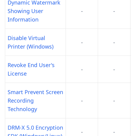
Dynamic Watermark
Showing User
-
-
Information
Disable Virtual
-
-
Printer (Windows)
Revoke End User's
-
-
License
Smart Prevent Screen
Recording
-
-
Technology
DRM-X 5.0 Encryption
-
-