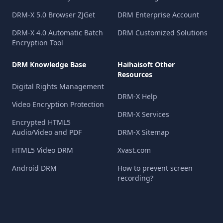
DRM-X 5.0 Browser ZJGet
DRM Enterprise Account
DRM-X 4.0 Automatic Batch
DRM Customized Solutions
Encryption Tool
DRM Knowledge Base
Haihaisoft Other
Resources
Digital Rights Management
DRM-X Help
Video Encryption Protection
DRM-X Services
Encrypted HTML5
Audio/Video and PDF
DRM-X Sitemap
HTML5 Video DRM
Xvast.com
Android DRM
How to prevent screen
recording?