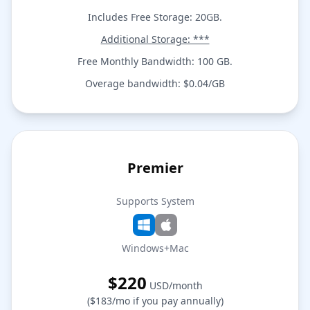
Includes Free Storage: 20GB.
Additional Storage: ***
Free Monthly Bandwidth: 100 GB.
Overage bandwidth: $0.04/GB
Premier
Supports System
Windows+Mac
$220
USD/month
($183/mo if you pay annually)