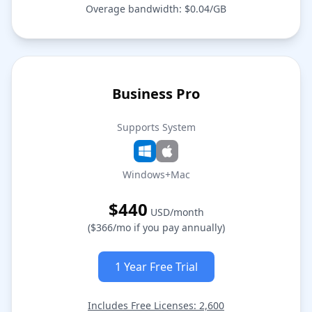
Overage bandwidth: $0.04/GB
Business Pro
Supports System
Windows+Mac
$440
USD/month
($366/mo if you pay annually)
1 Year Free Trial
Includes Free Licenses: 2,600