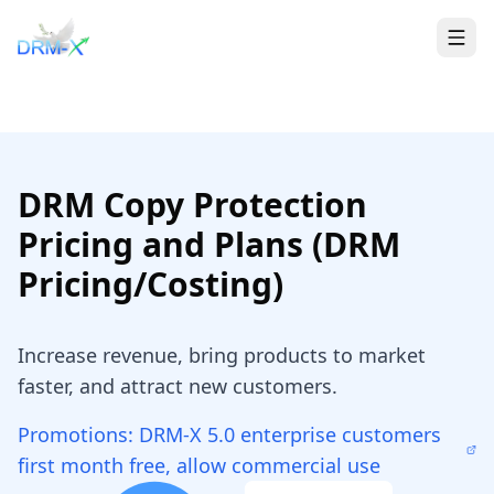
Home
Togg
DRM Copy Protection
Pricing and Plans (DRM
Pricing/Costing)
Increase revenue, bring products to market
faster, and attract new customers.
Promotions: DRM-X 5.0 enterprise customers
first month free, allow commercial use