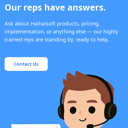
Our reps have answers.
Ask about Haihaisoft products, pricing,
implementation, or anything else — our highly
trained reps are standing by, ready to help.
Contact Us