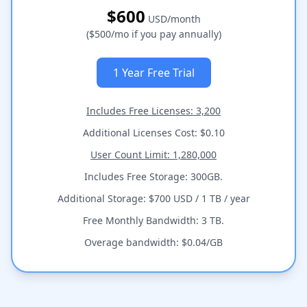
$600
USD/month
($500/mo if you pay annually)
1 Year Free Trial
Includes Free Licenses: 3,200
Additional Licenses Cost: $0.10
User Count Limit: 1,280,000
Includes Free Storage: 300GB.
Additional Storage: $700 USD / 1 TB / year
Free Monthly Bandwidth: 3 TB.
Overage bandwidth: $0.04/GB