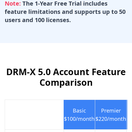
Note:
The 1-Year Free Trial includes
feature limitations and supports up to 50
users and 100 licenses.
DRM-X 5.0 Account Feature
Comparison
Basic
Premier
$100
/month
$220
/month
$