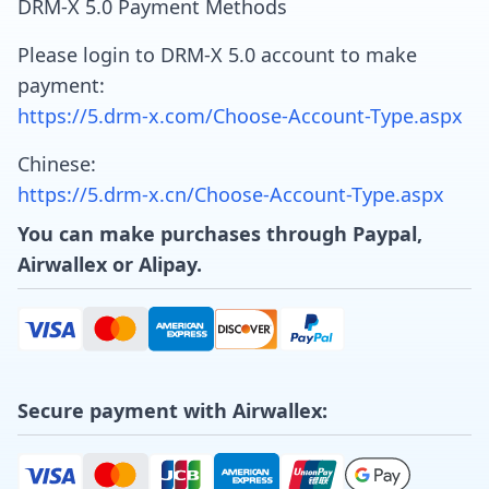
DRM-X 5.0 Payment Methods
Please login to DRM-X 5.0 account to make
payment:
https://5.drm-x.com/Choose-Account-Type.aspx
Chinese:
https://5.drm-x.cn/Choose-Account-Type.aspx
You can make purchases through Paypal,
Airwallex or Alipay.
Secure payment with Airwallex: