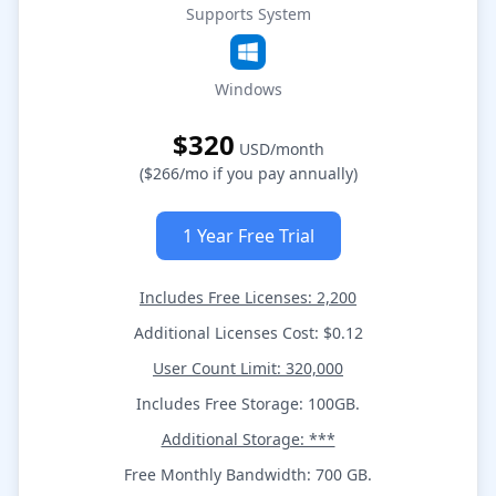
Supports System
Windows
$320
USD/month
($266/mo if you pay annually)
1 Year Free Trial
Includes Free Licenses: 2,200
Additional Licenses Cost: $0.12
User Count Limit: 320,000
Includes Free Storage: 100GB.
Additional Storage: ***
Free Monthly Bandwidth: 700 GB.