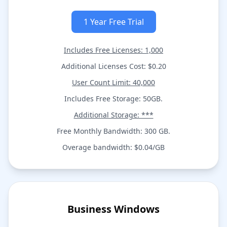
1 Year Free Trial
Includes Free Licenses: 1,000
Additional Licenses Cost: $0.20
User Count Limit: 40,000
Includes Free Storage: 50GB.
Additional Storage: ***
Free Monthly Bandwidth: 300 GB.
Overage bandwidth: $0.04/GB
Business Windows