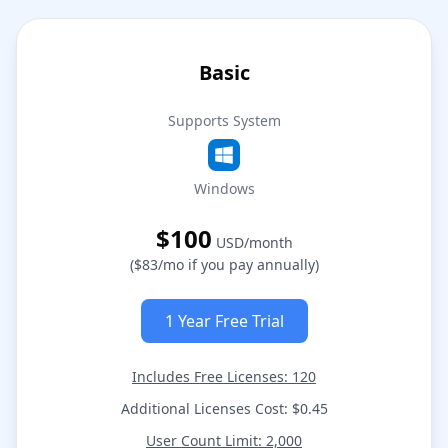
Basic
Supports System
Windows
$100
USD/month
($83/mo if you pay annually)
1 Year Free Trial
Includes Free Licenses: 120
Additional Licenses Cost: $0.45
User Count Limit: 2,000