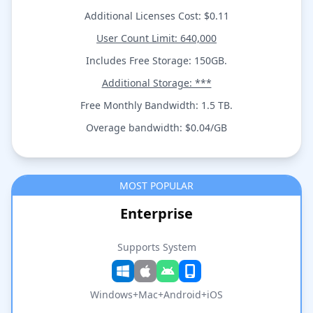
Additional Licenses Cost: $0.11
User Count Limit: 640,000
Includes Free Storage: 150GB.
Additional Storage: ***
Free Monthly Bandwidth: 1.5 TB.
Overage bandwidth: $0.04/GB
MOST POPULAR
Enterprise
Supports System
Windows+Mac+Android+iOS