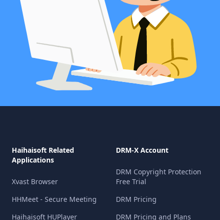
Haihaisoft Related
DRM-X Account
Applications
DRM Copyright Protection
Xvast Browser
Free Trial
HHMeet - Secure Meeting
DRM Pricing
Haihaisoft HUPlayer
DRM Pricing and Plans