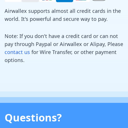
Airwallex supports almost all credit cards in the
world. It's powerful and secure way to pay.
Note: If you don't have a credit card or can not
pay through Paypal or Airwallex or Alipay, Please
contact us
for Wire Transfer, or other payment
options.
Questions?