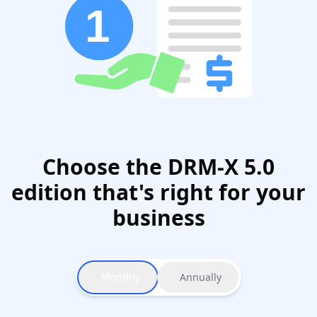
Choose the DRM-X 5.0
edition that's right for your
business
Monthly
Annually