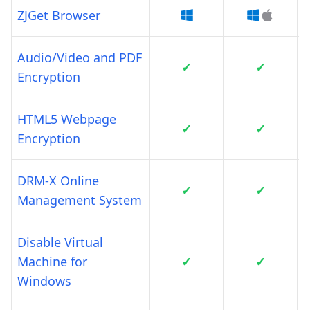
ZJGet Browser
Audio/Video and PDF
✓
✓
Encryption
HTML5 Webpage
✓
✓
Encryption
DRM-X Online
✓
✓
Management System
Disable Virtual
Machine for
✓
✓
Windows