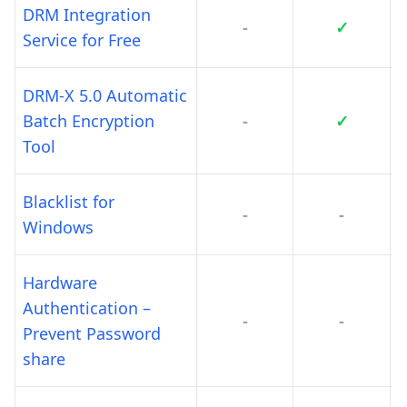
DRM Integration
-
✓
Service for Free
DRM-X 5.0 Automatic
Batch Encryption
-
✓
Tool
Blacklist for
-
-
Windows
Hardware
Authentication –
-
-
Prevent Password
share