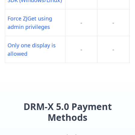
SDK (Windows/Linux)
Force ZJGet using
-
-
admin privileges
Only one display is
-
-
allowed
DRM-X 5.0 Payment
Methods