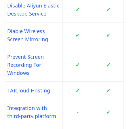
Disable Aliyun Elastic
✓
✓
Desktop Service
Diable Wireless
✓
✓
Screen Mirroring
Prevent Screen
Recording For
✓
✓
Windows
1AICloud Hosting
✓
✓
Integration with
-
✓
third-party platform