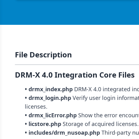
File Description
DRM-X 4.0 Integration Core Files
• drmx_index.php
• drmx_login.php
 Verify user login informa
• drmx_licError.php
• licstore.php
• includes/drm_nusoap.php