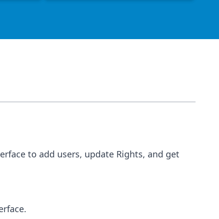
terface to add users, update Rights, and get 