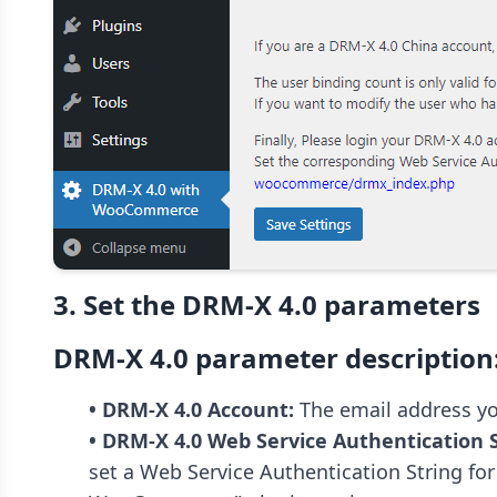
3. Set the DRM-X 4.0 parameters
DRM-X 4.0 parameter description
• DRM-X 4.0 Account:
• DRM-X 4.0 Web Service Authentication S
set a Web Service Authentication String fo