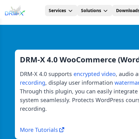
Services
Solutions
Download
Home
DRM-X 4.0 WooCommerce (WordP
DRM-X 4.0 supports
encrypted video
, audio 
recording
, display user information
waterma
Through this plugin, you can easily integr
system seamlessly. Protects WordPress cou
recording.
More Tutorials