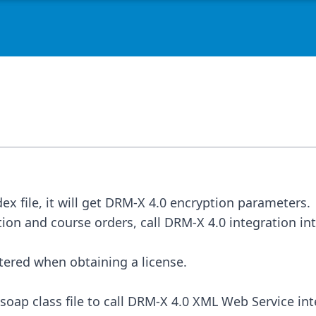
tion and course orders, call DRM-X 4.0 integration in