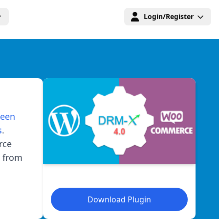
Login/Register
reen
s
.
rce
 from
Download Plugin