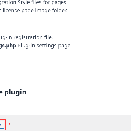
 license page image folder.
gs.php
 Plug-in settings page.
e plugin