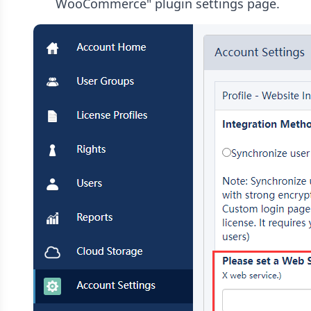
WooCommerce" plugin settings page.