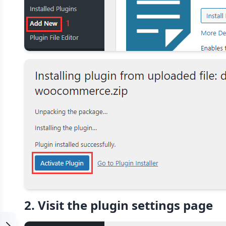
2. Visit the plugin settings page