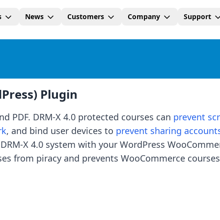
s
News
Customers
Company
Support
ress) Plugin
and PDF. DRM-X 4.0 protected courses can
prevent sc
rk
, and bind user devices to
prevent sharing account
ate DRM-X 4.0 system with your WordPress WooComme
rses from piracy and prevents WooCommerce courses