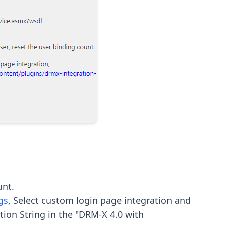
gs
, Select custom login page integration and 
ion String in the "DRM-X 4.0 with 