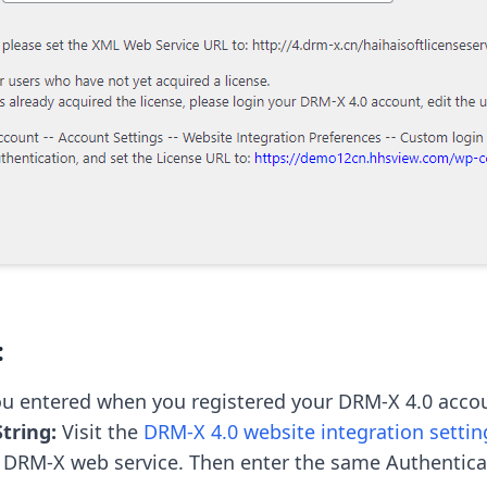
:
tring:
 Visit the 
DRM-X 4.0 website integration settin
r DRM-X web service. Then enter the same Authenticat