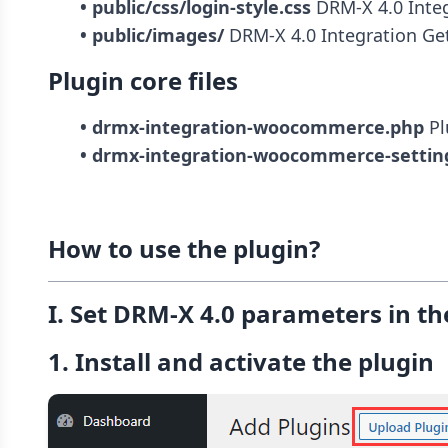
• public/css/login-style.css
• public/images/
 DRM-X 4.0 Integration Get
Plugin core files
• drmx-integration-woocommerce.php
• drmx-integration-woocommerce-settin
How to use the plugin?
I. Set DRM-X 4.0 parameters in th
1. Install and activate the plugin