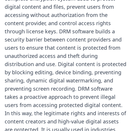
digital content and files, prevent users from
accessing without authorization from the
content provider, and control access rights
through license keys. DRM software builds a
security barrier between content providers and
users to ensure that content is protected from
unauthorized access and theft during
distribution and use. Digital content is protected
by blocking editing, device binding, preventing
sharing, dynamic digital watermarking, and
preventing screen recording. DRM software
takes a proactive approach to prevent illegal
users from accessing protected digital content.
In this way, the legitimate rights and interests of
content creators and high-value digital assets
are protected. It is usually used in industries