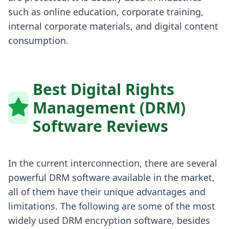
such as online education, corporate training,
internal corporate materials, and digital content
consumption.
Best Digital Rights
Management (DRM)
Software Reviews
In the current interconnection, there are several
powerful DRM software available in the market,
all of them have their unique advantages and
limitations. The following are some of the most
widely used DRM encryption software, besides