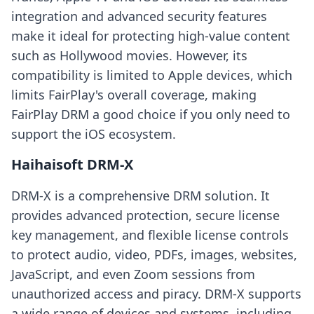
integration and advanced security features
make it ideal for protecting high-value content
such as Hollywood movies. However, its
compatibility is limited to Apple devices, which
limits FairPlay's overall coverage, making
FairPlay DRM a good choice if you only need to
support the iOS ecosystem.
Haihaisoft DRM-X
DRM-X is a comprehensive DRM solution. It
provides advanced protection, secure license
key management, and flexible license controls
to protect audio, video, PDFs, images, websites,
JavaScript, and even Zoom sessions from
unauthorized access and piracy. DRM-X supports
a wide range of devices and systems, including