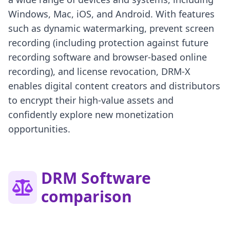
Windows, Mac, iOS, and Android. With features
such as dynamic watermarking, prevent screen
recording (including protection against future
recording software and browser-based online
recording), and license revocation, DRM-X
enables digital content creators and distributors
to encrypt their high-value assets and
confidently explore new monetization
opportunities.
DRM Software
comparison