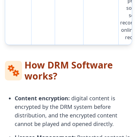
pre
soft
scr
record
online
reco
How DRM Software
works?
Content encryption:
digital content is
encrypted by the DRM system before
distribution, and the encrypted content
cannot be played and opened directly.