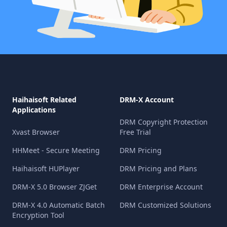
Haihaisoft Related
DRM-X Account
Applications
DRM Copyright Protection
Xvast Browser
Free Trial
HHMeet - Secure Meeting
DRM Pricing
Haihaisoft HUPlayer
DRM Pricing and Plans
DRM-X 5.0 Browser ZJGet
DRM Enterprise Account
DRM-X 4.0 Automatic Batch
DRM Customized Solutions
Encryption Tool