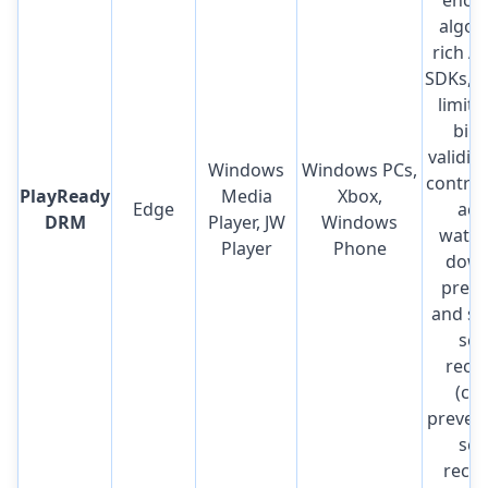
algor
rich A
SDKs, p
limit,
bind
validit
Windows
Windows PCs,
control,
PlayReady
Media
Xbox,
Edge
acc
DRM
Player, JW
Windows
water
Player
Phone
down
preve
and so
scr
reco
(ca
prevent
scr
recor