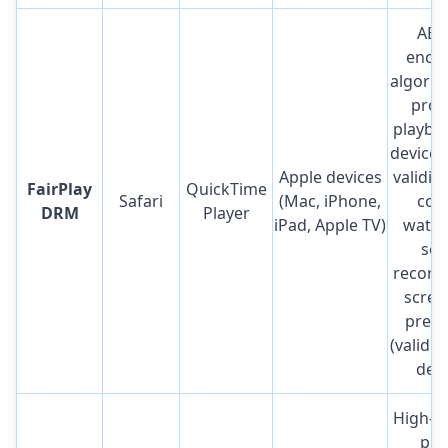
AES
encry
algorit
prov
playbac
device 
Apple devices
validit
FairPlay
QuickTime
Safari
(Mac, iPhone,
cont
DRM
Player
iPad, Apple TV)
water
scr
record
scree
preve
(valid 
devi
High-s
pri