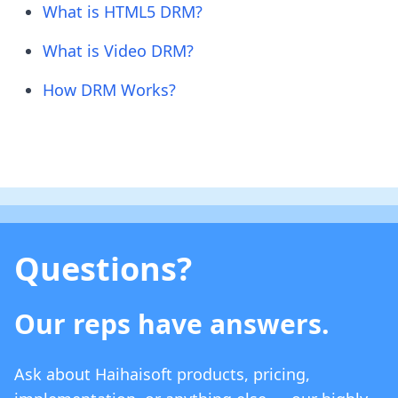
What is HTML5 DRM?
What is Video DRM?
How DRM Works?
Questions?
Our reps have answers.
Ask about Haihaisoft products, pricing,