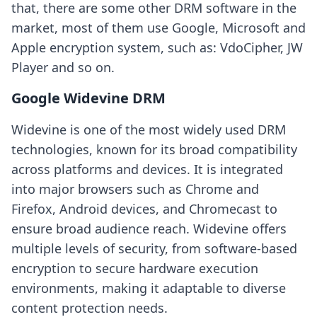
that, there are some other DRM software in the
market, most of them use Google, Microsoft and
Apple encryption system, such as: VdoCipher, JW
Player and so on.
Google Widevine DRM
Widevine is one of the most widely used DRM
technologies, known for its broad compatibility
across platforms and devices. It is integrated
into major browsers such as Chrome and
Firefox, Android devices, and Chromecast to
ensure broad audience reach. Widevine offers
multiple levels of security, from software-based
encryption to secure hardware execution
environments, making it adaptable to diverse
content protection needs.