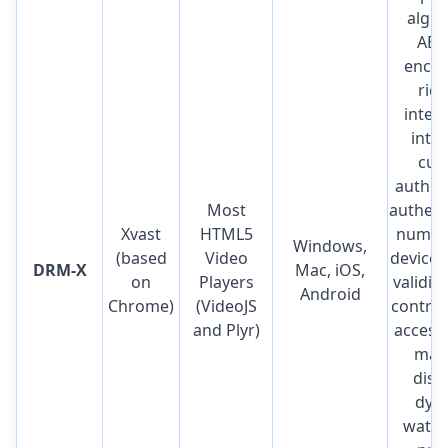
algor
AES
encry
rich
integ
inter
cus
author
Most
authent
Xvast
HTML5
number
Windows,
(based
Video
device 
DRM-X
Mac, iOS,
on
Players
validit
Android
Chrome)
(VideoJS
control,
and Plyr)
access,
mac
disa
dyn
water