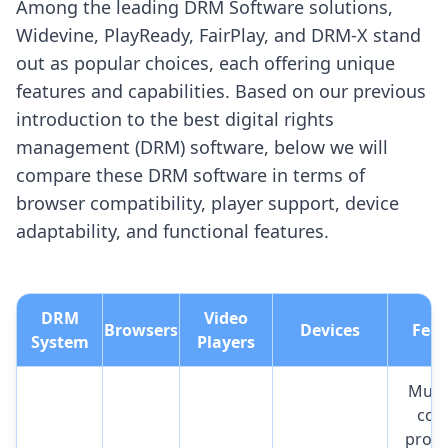
Among the leading DRM Software solutions,
Widevine, PlayReady, FairPlay, and DRM-X stand
out as popular choices, each offering unique
features and capabilities. Based on our previous
introduction to the best digital rights
management (DRM) software, below we will
compare these DRM software in terms of
browser compatibility, player support, device
adaptability, and functional features.
DRM
Video
Browsers
Devices
Feat
System
Players
Multi
con
prote