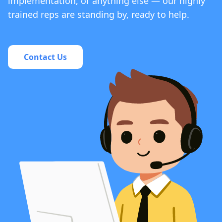
implementation, or anything else — our highly
trained reps are standing by, ready to help.
Contact Us