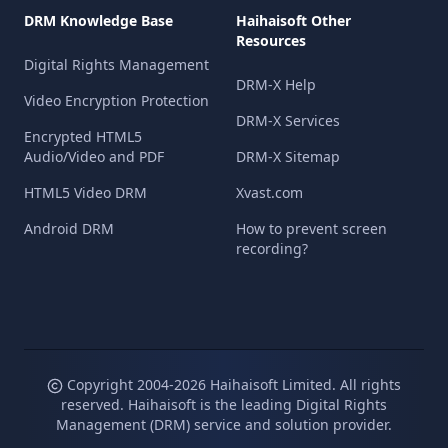
DRM Knowledge Base
Haihaisoft Other
Resources
Digital Rights Management
DRM-X Help
Video Encryption Protection
DRM-X Services
Encrypted HTML5
Audio/Video and PDF
DRM-X Sitemap
HTML5 Video DRM
Xvast.com
Android DRM
How to prevent screen
recording?
Copyright 2004-
2026
Haihaisoft Limited. All rights
reserved. Haihaisoft is the leading Digital Rights
Management (DRM) service and solution provider.