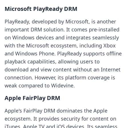
Microsoft PlayReady DRM
PlayReady, developed by Microsoft, is another
important DRM solution. It comes pre-installed
on Windows devices and integrates seamlessly
with the Microsoft ecosystem, including Xbox
and Windows Phone. PlayReady supports offline
playback capabilities, allowing users to
download and view content without an Internet
connection. However, its platform coverage is
weak compared to Widevine.
Apple FairPlay DRM
Apple's FairPlay DRM dominates the Apple
ecosystem. It provides security for content on
iTunes, Apple TV and iOS devices. Its seamless