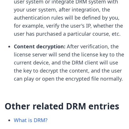
user system or integrate DRM system with
your user system, after integration, the
authentication rules will be defined by you,
for example, verify the user's IP, whether the
user has purchased a particular course, etc.
Content decryption:
After verification, the
license server will send the license key to the
current device, and the DRM client will use
the key to decrypt the content, and the user
can play or open the encrypted file normally.
Other related DRM entries
What is DRM?