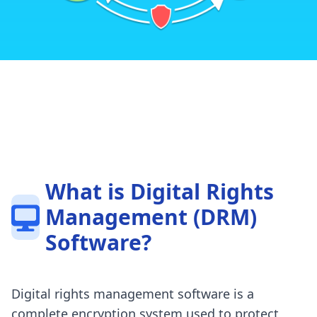
What is Digital Rights
Management (DRM)
Software?
Digital rights management software is a
complete encryption system used to protect