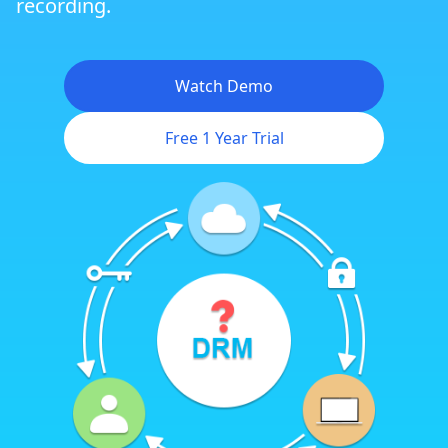
recording.
Watch Demo
Free 1 Year Trial