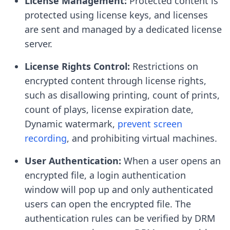
License Management:
Protected content is
protected using license keys, and licenses
are sent and managed by a dedicated license
server.
License Rights Control:
Restrictions on
encrypted content through license rights,
such as disallowing printing, count of prints,
count of plays, license expiration date,
Dynamic watermark,
prevent screen
recording
, and prohibiting virtual machines.
User Authentication:
When a user opens an
encrypted file, a login authentication
window will pop up and only authenticated
users can open the encrypted file. The
authentication rules can be verified by DRM