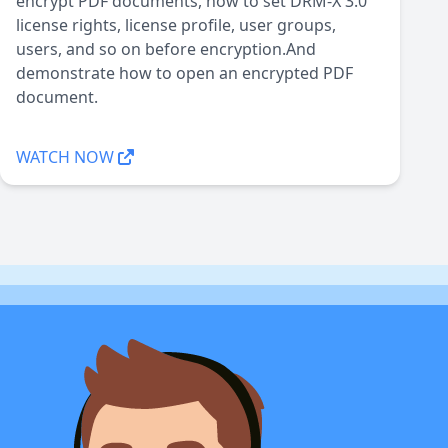
encrypt PDF documents, how to set DRM-X 3.0
license rights, license profile, user groups,
users, and so on before encryption.And
demonstrate how to open an encrypted PDF
document.
WATCH NOW