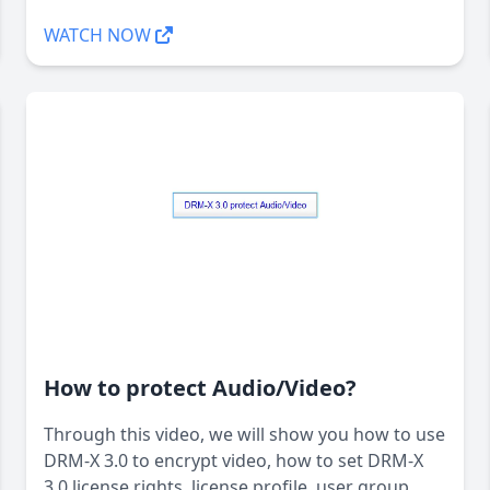
WATCH NOW
How to protect Audio/Video?
Through this video, we will show you how to use
DRM-X 3.0 to encrypt video, how to set DRM-X
3.0 license rights, license profile, user group,