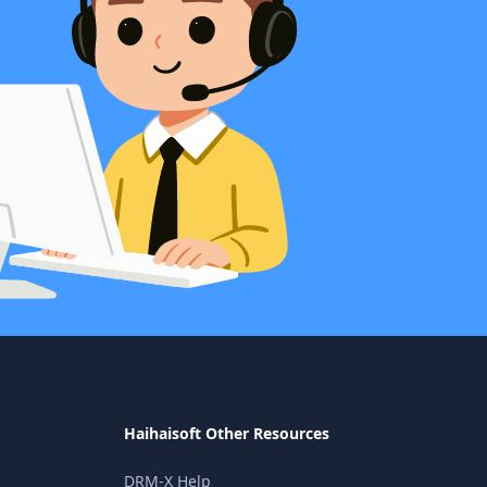
Haihaisoft Other Resources
DRM-X Help