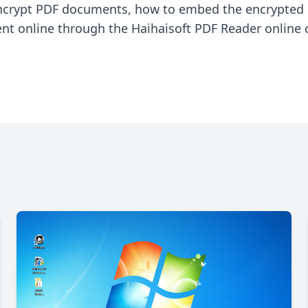
encrypt PDF documents, how to embed the encrypted
 online through the Haihaisoft PDF Reader online co