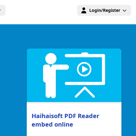
Login/Register
Haihaisoft PDF Reader
embed online