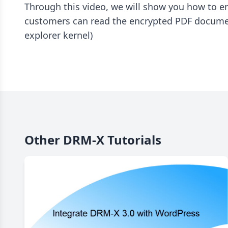
Through this video, we will show you how to 
customers can read the encrypted PDF document
explorer kernel)
Other DRM-X Tutorials