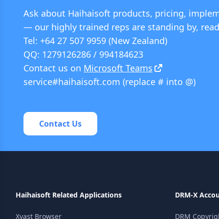
Ask about Haihaisoft products, pricing, implem
— our highly trained reps are standing by, read
Tel: +64 27 507 9959 (New Zealand)
QQ: 1279126286 / 994184623
Contact us on
Microsoft Teams
service#haihaisoft.com (replace # into @)
Contact Us
Haihaisoft Related Applications
DRM-X Acco
Xvast Browser
DRM Copyright