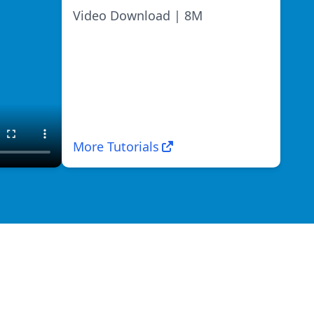
Video Download | 8M
More Tutorials