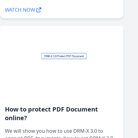
WATCH NOW
How to protect PDF Document
online?
We will show you how to use DRM-X 3.0 to