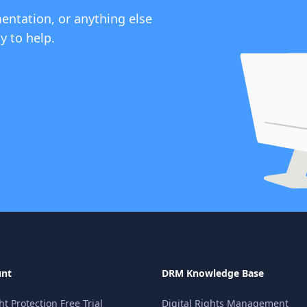
entation, or anything else
y to help.
unt
DRM Knowledge Base
 Protection Free Trial
Digital Rights Management