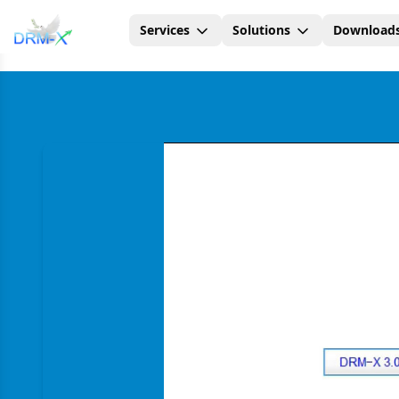
Services
Solutions
Download
Home