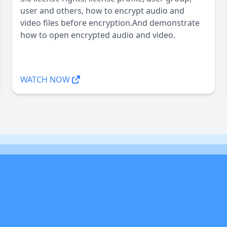
user and others, how to encrypt audio and
video files before encryption.And demonstrate
how to open encrypted audio and video.
WATCH NOW