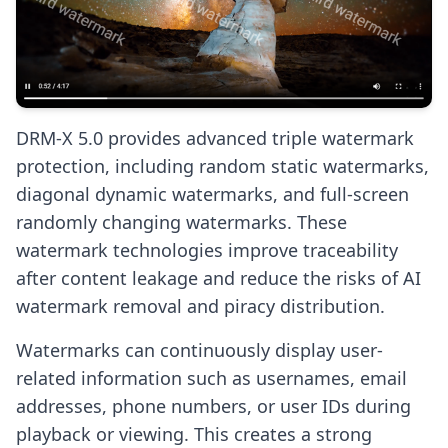
DRM-X 5.0 provides advanced triple watermark
protection, including random static watermarks,
diagonal dynamic watermarks, and full-screen
randomly changing watermarks. These
watermark technologies improve traceability
after content leakage and reduce the risks of AI
watermark removal and piracy distribution.
Watermarks can continuously display user-
related information such as usernames, email
addresses, phone numbers, or user IDs during
playback or viewing. This creates a strong